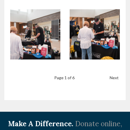
Page
1
of 6
Next
Make A Difference.
Donate online,