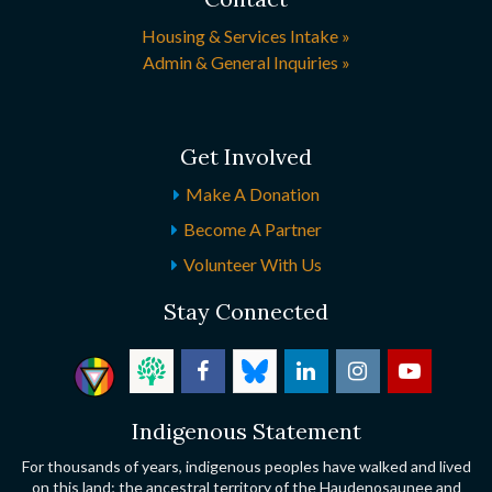
Housing & Services Intake »
Admin & General Inquiries »
Get Involved
Make A Donation
Become A Partner
Volunteer With Us
Stay Connected
Indigenous Statement
For thousands of years, indigenous peoples have walked and lived
on this land; the ancestral territory of the Haudenosaunee and