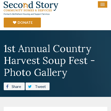
DONATE
1st Annual Country
Harvest Soup Fest -
Photo Gallery
Share
Tweet