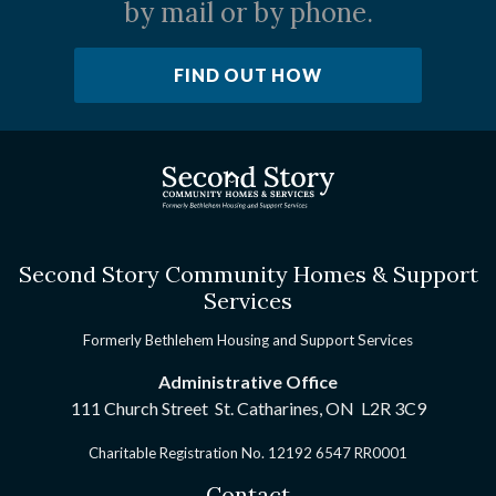
by mail or by phone.
FIND OUT HOW
Second Story Community Homes & Support
Services
Formerly Bethlehem Housing and Support Services
Administrative Office
111 Church Street St. Catharines, ON
L2R 3C9
Charitable Registration No. 12192 6547 RR0001
Contact