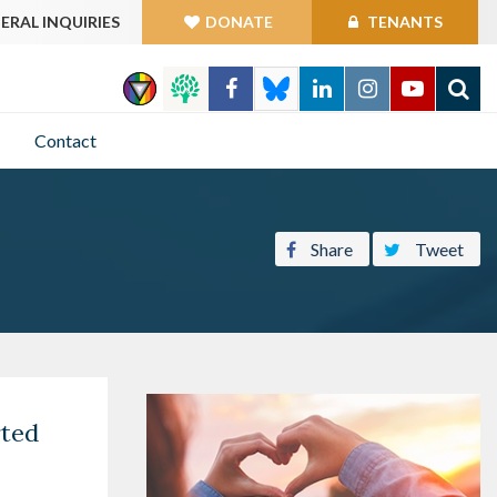
ERAL INQUIRIES
DONATE
TENANTS
GO
Contact
Share
Tweet
rted