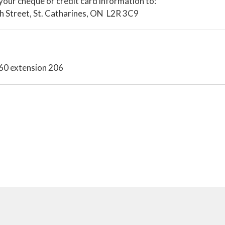
your cheque or credit card information to:
h Street, St. Catharines, ON L2R 3C9
660 extension 206