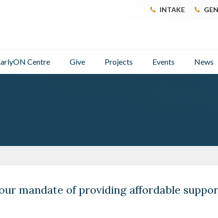
INTAKE
GEN
arlyON Centre
Give
Projects
Events
News
our mandate of providing affordable suppo