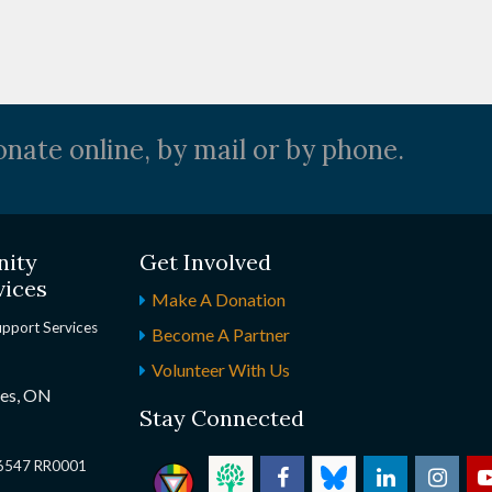
nate online, by mail or by phone.
nity
Get Involved
vices
Make A Donation
upport Services
Become A Partner
Volunteer With Us
nes, ON
Stay Connected
2 6547 RR0001