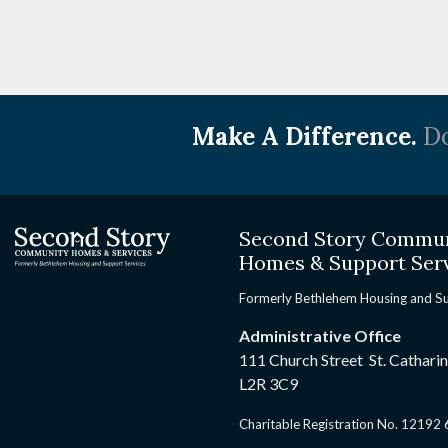
Make A Difference.
Do
Second Story Commu
Homes & Support Ser
Formerly Bethlehem Housing and S
Administrative Office
111 Church Street St. Cathari
L2R 3C9
Charitable Registration No. 1219