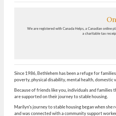
On
We are registered with Canada Helps, a Canadian online p
a charitable tax recei
Since 1986, Bethlehem has been a refuge for familie
poverty, physical disability, mental health, domestic
Because of friends like you, individuals and families 
are supported on their journey to stable housing.
Marilyn’s journey to stable housing began when she
and was connected with a community support worker