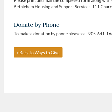
Please print and mail the completed form along with 
Bethlehem Housing and Support Services, 111 Churc
Donate by Phone
To make a donation by phone please call 905-641-1
« Back to Ways to Give