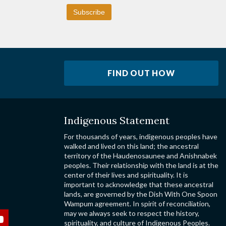
FIND OUT HOW
Indigenous Statement
For thousands of years, indigenous peoples have
walked and lived on this land; the ancestral
territory of the Haudenosaunee and Anishnabek
peoples. Their relationship with the land is at the
center of their lives and spirituality. It is
important to acknowledge that these ancestral
lands, are governed by the Dish With One Spoon
Wampum agreement. In spirit of reconciliation,
may we always seek to respect the history,
spirituality, and culture of Indigenous Peoples.