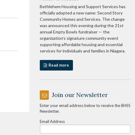
Bethlehem Housing and Support Services has
officially adopted a new name: Second Story
Community Homes and Services. The change
was announced this evening during the 21st
annual Empty Bowls fundraiser — the
organization’s signature community event
supporting affordable housing and essential
services for individuals and families in Niagara.
Read more
Join our Newsletter
Enter your email address below to receive the BHSS
Newsletter.
Email Address