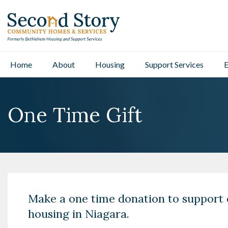
Home
About
Housing
Support Services
E
One Time Gift
Make a one time donation to support 
housing in Niagara.