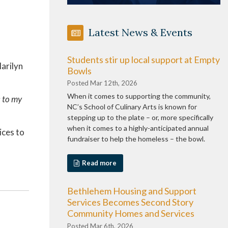
Latest News & Events
Students stir up local support at Empty
arilyn
Bowls
Posted Mar 12th, 2026
When it comes to supporting the community,
s to my
NC’s School of Culinary Arts is known for
stepping up to the plate – or, more specifically
when it comes to a highly-anticipated annual
ices to
fundraiser to help the homeless – the bowl.
Read more
Bethlehem Housing and Support
Services Becomes Second Story
Community Homes and Services
Posted Mar 6th, 2026