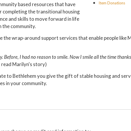
Item Donations
ommunity based resources that have
ter completing the transitional housing
ce and skills to move forward in life
in the community.
e the wrap-around support services that enable people like M
. Before, I had no reason to smile. Now I smile all the time thank
 read Marilyn's story)
e to Bethlehem you give the gift of stable housing and serv
ies in your community.