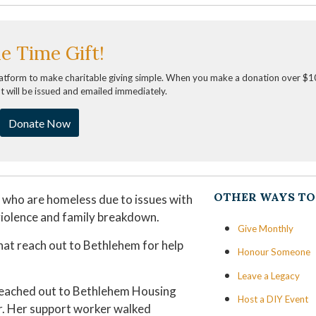
e Time Gift!
latform to make charitable giving simple. When you make a donation over $1
pt will be issued and emailed immediately.
Donate Now
OTHER WAYS TO
s who are homeless due to issues with
 violence and family breakdown.
Give Monthly
that reach out to Bethlehem for help
Honour Someone
Leave a Legacy
 reached out to Bethlehem Housing
Host a DIY Event
. Her support worker walked