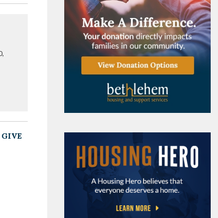
0,
 GIVE