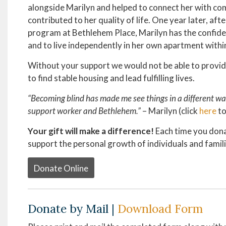
alongside Marilyn and helped to connect her with c
contributed to her quality of life. One year later, af
program at Bethlehem Place, Marilyn has the confiden
and to live independently in her own apartment with
Without your support we would not be able to provid
to find stable housing and lead fulfilling lives.
“Becoming blind has made me see things in a different way
support worker and Bethlehem.”
– Marilyn (click
here
to
Your gift will make a difference!
Each time you donat
support the personal growth of individuals and famil
Donate Online
Donate by Mail |
Download Form