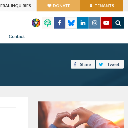
ERAL INQUIRIES
DONATE
TENANTS
GO
Contact
Share
Tweet