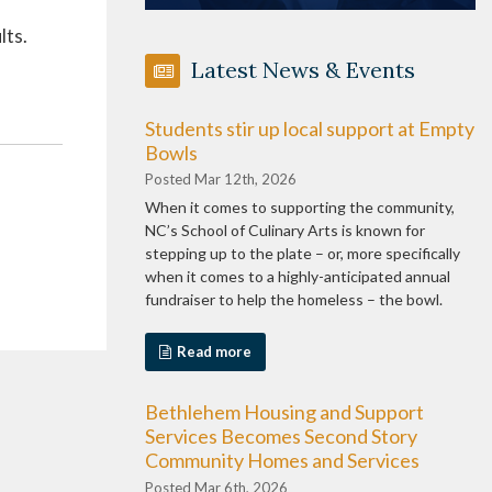
lts.
Latest News & Events
Students stir up local support at Empty
Bowls
Posted Mar 12th, 2026
When it comes to supporting the community,
NC’s School of Culinary Arts is known for
stepping up to the plate – or, more specifically
when it comes to a highly-anticipated annual
fundraiser to help the homeless – the bowl.
Read more
Bethlehem Housing and Support
Services Becomes Second Story
Community Homes and Services
Posted Mar 6th, 2026