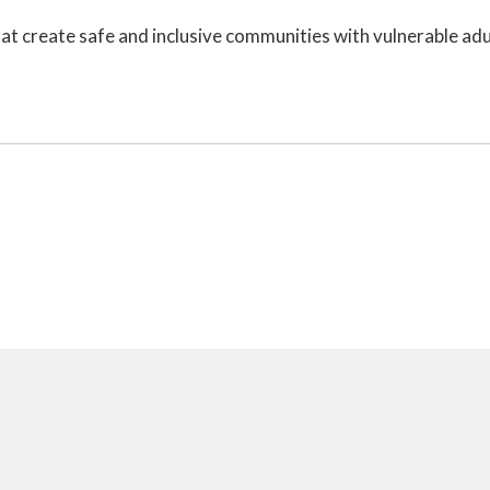
t create safe and inclusive communities with vulnerable adu