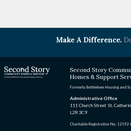
Make A Difference.
Do
Second Story Commu
Homes & Support Ser
Formerly Bethlehem Housing and S
Administrative Office
111 Church Street St. Cathari
L2R 3C9
Charitable Registration No. 1219