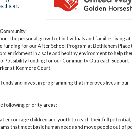
action.
g Community
rt the personal growth of individuals and families living at
Be funding for our After School Program at Bethlehem Place 
from enrichment in a safe and healthy environment to help th
 to Possibility funding for our Community Outreach Support
rker at Kenmore Court.
funds and invest in programming that improves lives in our
e following priority areas:
t encourage children and youth to reach their full potential,
grams that meet basic human needs and move people out of p