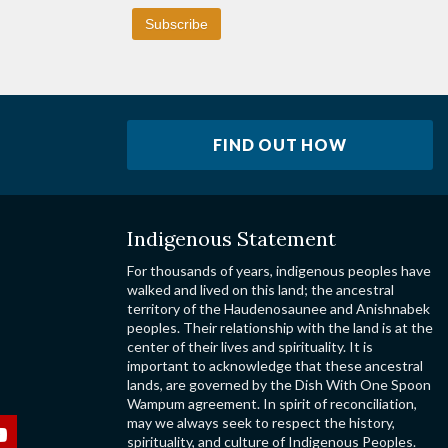
FIND OUT HOW
Indigenous Statement
For thousands of years, indigenous peoples have
walked and lived on this land; the ancestral
territory of the Haudenosaunee and Anishnabek
peoples. Their relationship with the land is at the
center of their lives and spirituality. It is
important to acknowledge that these ancestral
lands, are governed by the Dish With One Spoon
Wampum agreement. In spirit of reconciliation,
may we always seek to respect the history,
spirituality, and culture of Indigenous Peoples.