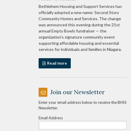
Bethlehem Housing and Support Services has
officially adopted a new name: Second Story
Community Homes and Services. The change
was announced this evening during the 21st
annual Empty Bowls fundraiser — the
organization’s signature community event
supporting affordable housing and essential
services for individuals and families in Niagara.
Read more
Join our Newsletter
Enter your email address below to receive the BHSS
Newsletter.
Email Address