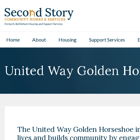
Home
About
Housing
Support Services
E
United Way Golden Ho
The United Way Golden Horseshoe i
lives and builds community by engag