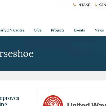
INTAKE
GEN
arlyON Centre
Give
Projects
Events
News
rseshoe
mproves
ing