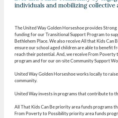
individuals and mobilizing collective 
The United Way Golden Horseshoe provides Stron
funding for our Transitional Support Program to suppo
Bethlehem Place. We also receive All that Kids Can 
ensure our school aged children are able to benefit 
reach their potential. And, we receive From Poverty
program and for our on-site Community Support Wo
United Way Golden Horseshoe works locally to raise 
community.
United Way invests in programs that contribute to th
All That Kids Can Be priority area funds programs tha
From Poverty to Possibility priority area funds pro