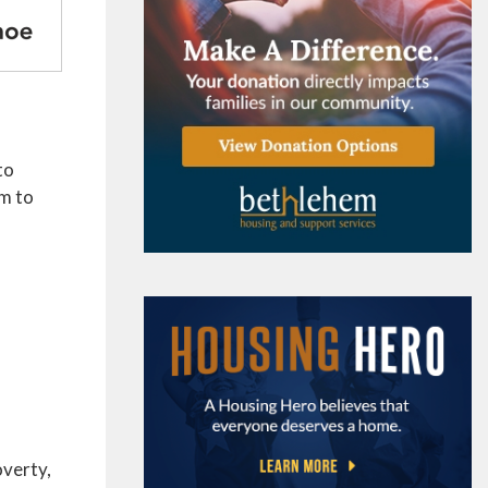
to
em to
overty,