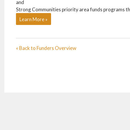
and
Strong Communities priority area funds programs tha
Learn More »
« Back to Funders Overview