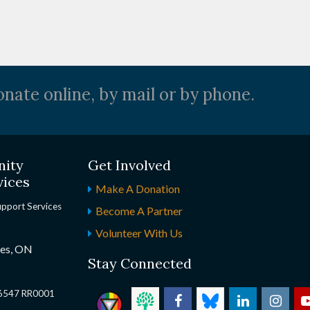
nate online, by mail or by phone.
nity
Get Involved
vices
Make A Donation
upport Services
Become A Partner
Volunteer With Us
nes, ON
Stay Connected
2 6547 RR0001