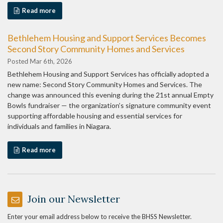
Read more
Bethlehem Housing and Support Services Becomes
Second Story Community Homes and Services
Posted Mar 6th, 2026
Bethlehem Housing and Support Services has officially adopted a
new name: Second Story Community Homes and Services. The
change was announced this evening during the 21st annual Empty
Bowls fundraiser — the organization’s signature community event
supporting affordable housing and essential services for
individuals and families in Niagara.
Read more
Join our Newsletter
Enter your email address below to receive the BHSS Newsletter.