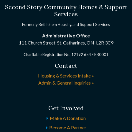
Second Story Community Homes & Support
Services
Formerly Bethlehem Housing and Support Services
Administrative Office
111 Church Street St. Catharines, ON
L2R 3C9
Charitable Registration No. 12192 6547 RR0001
Contact
Housing & Services Intake »
Admin & General Inquiries »
Get Involved
Make A Donation
Become A Partner