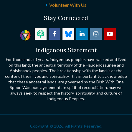
Volunteer With Us
Stay Connected
Indigenous Statement
For thousands of years, indigenous peoples have walked and lived
on this land; the ancestral territory of the Haudenosaunee and
Anishnabek peoples. Their relationship with the land is at the
center of their lives and spirituality. It is important to acknowledge
that these ancestral lands, are governed by the Dish With One
Spoon Wampum agreement. In spirit of reconciliation, may we
always seek to respect the history, spirituality, and culture of
Indigenous Peoples.
Copyright © 2026. All Rights Reserved.