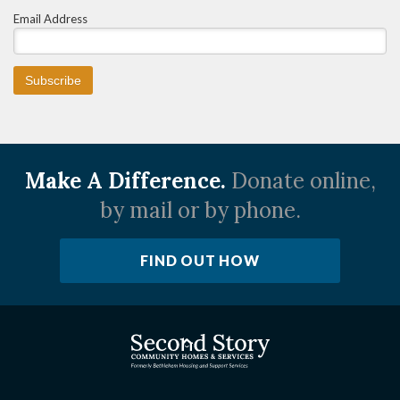
Email Address
Make A Difference.
Donate online,
by mail or by phone.
FIND OUT HOW