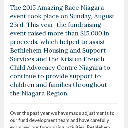
The 2015 Amazing Race Niagara
event took place on Sunday, August
23rd. This year, the fundraising
event raised more than $15,000 in
proceeds, which helped to assist
Bethlehem Housing and Support
Services and the Kristen French
Child Advocacy Centre Niagara to
continue to provide support to
children and families throughout
the Niagara Region.
Over the past year we have made adjustments to
our fund development team and have carefully
examined our fundraising activities. Bethlehem