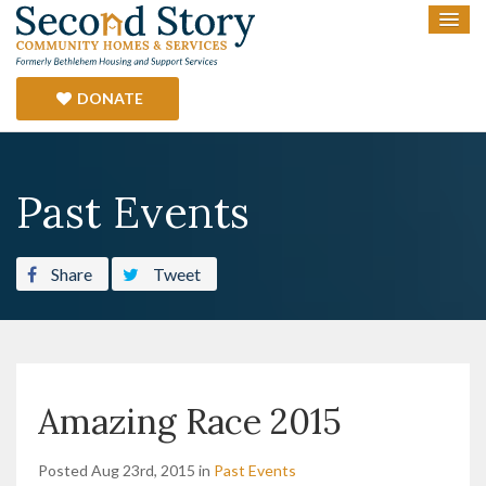
DONATE
Past Events
Share
Tweet
Amazing Race 2015
Posted Aug 23rd, 2015 in
Past Events