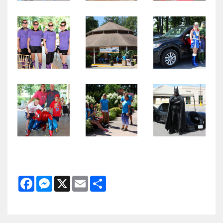
Facebook
Messenger
X
Email
Share