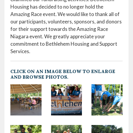
Housing has decided to no longer hold the
Amazing Race event. We would like to thank all of
our participants, volunteers, sponsors, and donors
for their support towards the Amazing Race
Niagara event. We greatly appreciate your
commitment to Bethlehem Housing and Support
Services.
CLICK ON AN IMAGE BELOW TO ENLARGE
AND BROWSE PHOTOS.