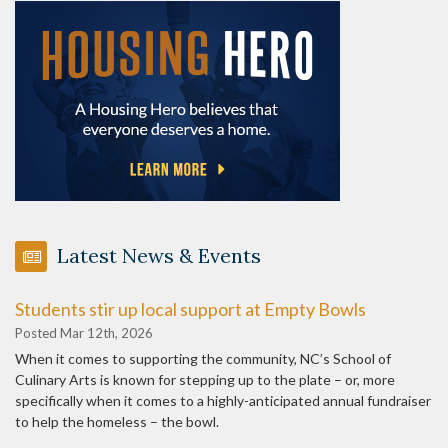
Latest News & Events
Students stir up local support at Empty Bowls
Posted Mar 12th, 2026
When it comes to supporting the community, NC’s School of
Culinary Arts is known for stepping up to the plate – or, more
specifically when it comes to a highly-anticipated annual fundraiser
to help the homeless – the bowl.