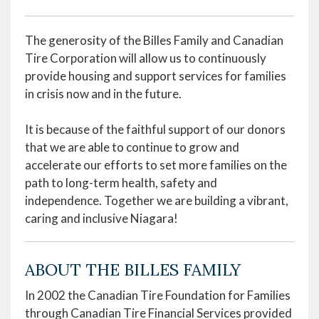
The generosity of the Billes Family and Canadian
Tire Corporation will allow us to continuously
provide housing and support services for families
in crisis now and in the future.
It is because of the faithful support of our donors
that we are able to continue to grow and
accelerate our efforts to set more families on the
path to long-term health, safety and
independence. Together we are building a vibrant,
caring and inclusive Niagara!
ABOUT THE BILLES FAMILY
In 2002 the Canadian Tire Foundation for Families
through Canadian Tire Financial Services provided