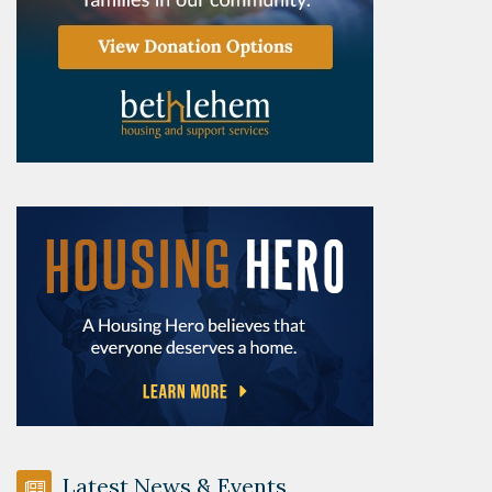
Latest News & Events