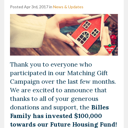
Posted Apr 3rd, 2017 in
News & Updates
Thank you to everyone who
participated in our Matching Gift
Campaign over the last few months.
We are excited to announce that
thanks to all of your generous
donations and support, the
Billes
Family has invested $100,000
towards our Future Housing Fund!