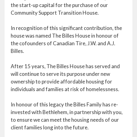
the start-up capital for the purchase of our
Community Support Transition House.
In recognition of this significant contribution, the
house was named The Billes House in honour of
the cofounders of Canadian Tire, J.W. and A.J.
Billes.
After 15 years, The Billes House has served and
will continue to serve its purpose under new
ownership to provide affordable housing for
individuals and families at risk of homelessness.
In honour of this legacy the Billes Family has re-
invested with Bethlehem, in partnership with you,
to ensure we can meet the housing needs of our
client families long into the future.