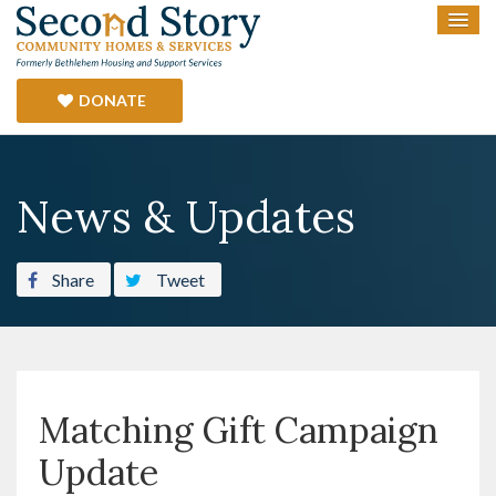
DONATE
News & Updates
Share
Tweet
Matching Gift Campaign
Update