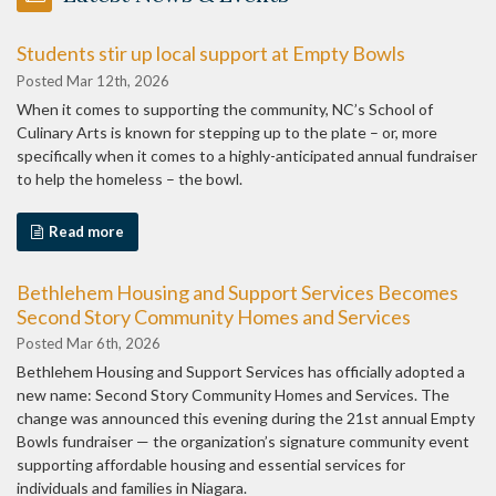
Students stir up local support at Empty Bowls
Posted Mar 12th, 2026
When it comes to supporting the community, NC’s School of
Culinary Arts is known for stepping up to the plate – or, more
specifically when it comes to a highly-anticipated annual fundraiser
to help the homeless – the bowl.
Read more
Bethlehem Housing and Support Services Becomes
Second Story Community Homes and Services
Posted Mar 6th, 2026
Bethlehem Housing and Support Services has officially adopted a
new name: Second Story Community Homes and Services. The
change was announced this evening during the 21st annual Empty
Bowls fundraiser — the organization’s signature community event
supporting affordable housing and essential services for
individuals and families in Niagara.