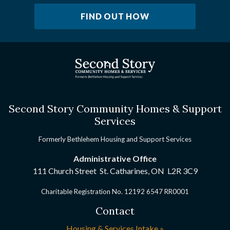
FIND OUT HOW
Second Story Community Homes & Support
Services
Formerly Bethlehem Housing and Support Services
Administrative Office
111 Church Street St. Catharines, ON
L2R 3C9
Charitable Registration No. 12192 6547 RR0001
Contact
Housing & Services Intake »