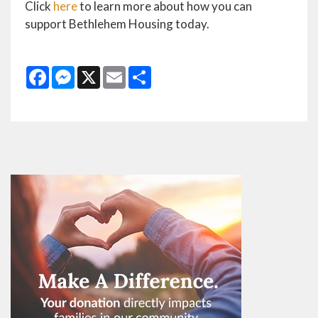
Click
here
to learn more about how you can
support Bethlehem Housing today.
Facebook
Messenger
X
Email
Share