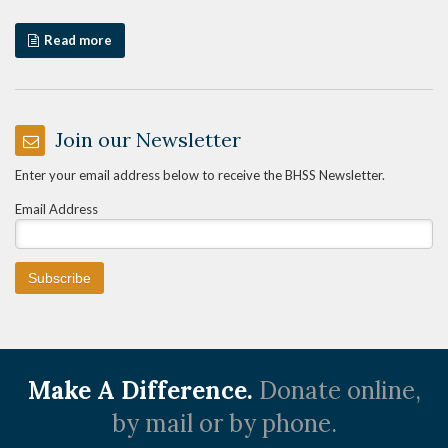
Read more
Join our Newsletter
Enter your email address below to receive the BHSS Newsletter.
Email Address
Make A Difference.
Donate online,
by mail or by phone.