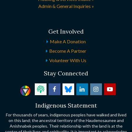
Admin & General Inquiries »
Get Involved
Make A Donation
Become A Partner
Volunteer With Us
Stay Connected
Indigenous Statement
For thousands of years, indigenous peoples have walked and lived
on this land; the ancestral territory of the Haudenosaunee and
Anishnabek peoples. Their relationship with the land is at the
center of their lives and spirituality. It is important to acknowledge