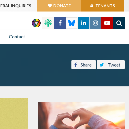
ERAL INQUIRIES
DONATE
TENANTS
GO
Contact
Share
Tweet