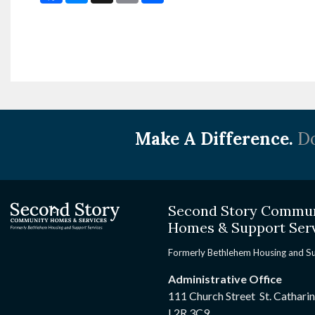
Make A Difference.
Do
Second Story Commu
Homes & Support Ser
Formerly Bethlehem Housing and S
Administrative Office
111 Church Street St. Cathari
L2R 3C9