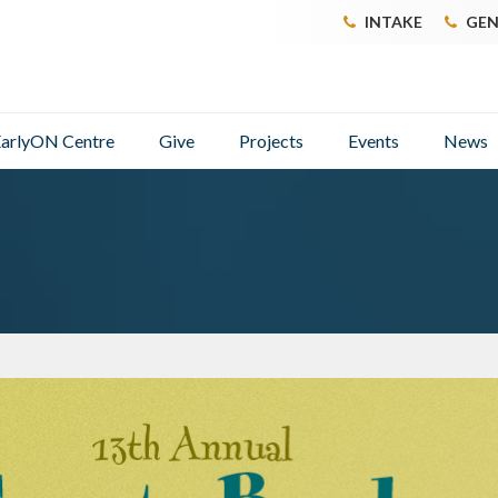
INTAKE
GEN
arlyON Centre
Give
Projects
Events
News