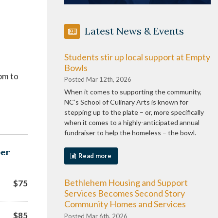
Latest News & Events
Students stir up local support at Empty
Bowls
pm to
Posted Mar 12th, 2026
When it comes to supporting the community,
NC’s School of Culinary Arts is known for
stepping up to the plate – or, more specifically
when it comes to a highly-anticipated annual
fundraiser to help the homeless – the bowl.
ber
Read more
Bethlehem Housing and Support
$75
Services Becomes Second Story
Community Homes and Services
$85
Posted Mar 6th, 2026