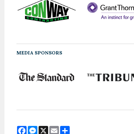
MEDIA SPONSORS
Facebook
Messenger
X
Email
Share