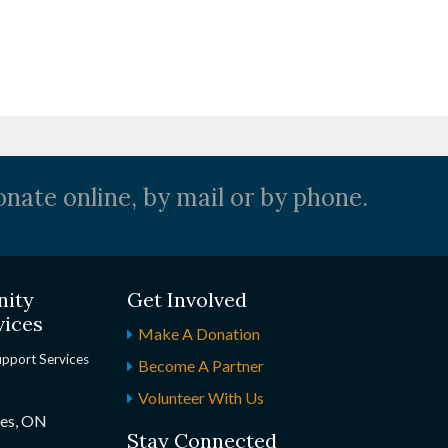
nate online, by mail or by phone.
nity
Get Involved
vices
Make A Donation
upport Services
Become A Partner
Volunteer With Us
nes, ON
Stay Connected