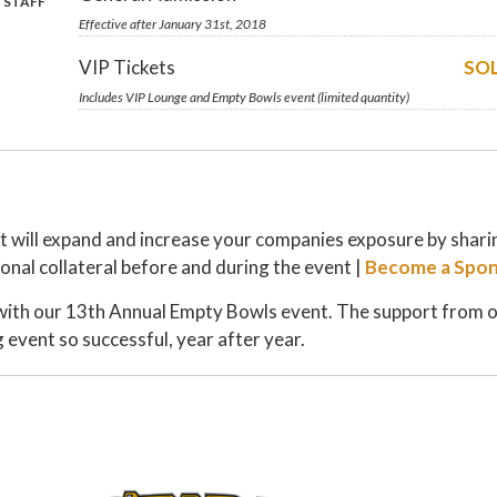
 STAFF
Effective after January 31st, 2018
VIP Tickets
SO
Includes VIP Lounge and Empty Bowls event (limited quantity)
at will expand and increase your companies exposure by shari
onal collateral before and during the event |
Become a Spon
with our 13th Annual Empty Bowls event. The support from 
 event so successful, year after year.