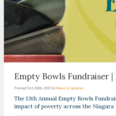
Empty Bowls Fundraiser | 
Posted Oct 26th, 2017 in
News & Updates
The 13th Annual Empty Bowls Fundrai
impact of poverty across the Niagara