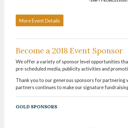
- EMPTY BOWLS EVENT
More Event Details
Become a 2018 Event Sponsor
We offer a variety of sponsor level opportunities th
pre-scheduled media, publicity activities and promoti
Thank you to our generous sponsors for partnering 
partners continues to make our signature fundraising
GOLD SPONSORS