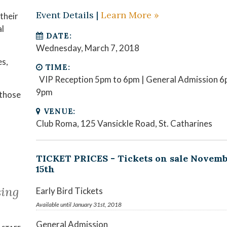
Event Details |
Learn More »
their
al
DATE:
Wednesday, March 7, 2018
es,
TIME:
VIP Reception 5pm to 6pm | General Admission 6
9pm
 those
VENUE:
Club Roma, 125 Vansickle Road, St. Catharines
TICKET PRICES - Tickets on sale Novem
15th
ing
Early Bird Tickets
Available until January 31st, 2018
General Admission