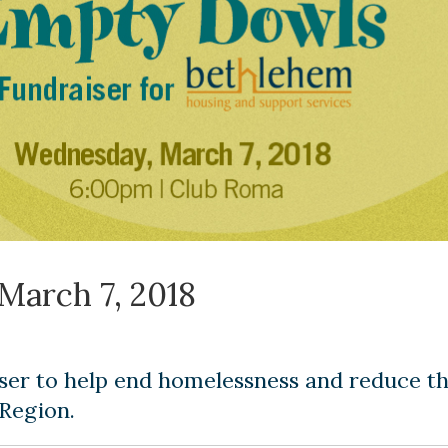
March 7, 2018
ser to help end homelessness and reduce t
 Region.