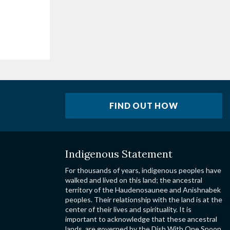
FIND OUT HOW
Indigenous Statement
For thousands of years, indigenous peoples have
walked and lived on this land; the ancestral
territory of the Haudenosaunee and Anishnabek
peoples. Their relationship with the land is at the
center of their lives and spirituality. It is
important to acknowledge that these ancestral
lands, are governed by the Dish With One Spoon