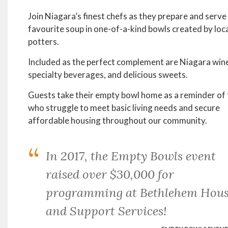
Join Niagara’s finest chefs as they prepare and serve 
favourite soup in one-of-a-kind bowls created by loc
potters.
Included as the perfect complement are Niagara win
specialty beverages, and delicious sweets.
Guests take their empty bowl home as a reminder of
who struggle to meet basic living needs and secure
affordable housing throughout our community.
In 2017, the Empty Bowls event
raised over $30,000 for
programming at Bethlehem Hous
and Support Services!