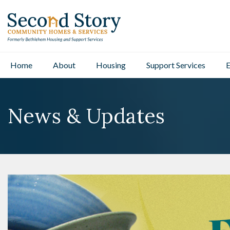
Home
About
Housing
Support Services
E
News & Updates