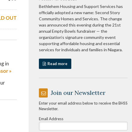
Bethlehem Housing and Support Services has
officially adopted a new name: Second Story
LD OUT
Community Homes and Services. The change
was announced this evening during the 21st
annual Empty Bowls fundraiser — the
organization’s signature community event
supporting affordable housing and essential
services for individuals and families in Niagara.
ng in
Read more
sor »
our
Join our Newsletter
Enter your email address below to receive the BHSS
Newsletter.
Email Address