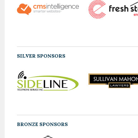
SILVER SPONSORS
BRONZE SPONSORS