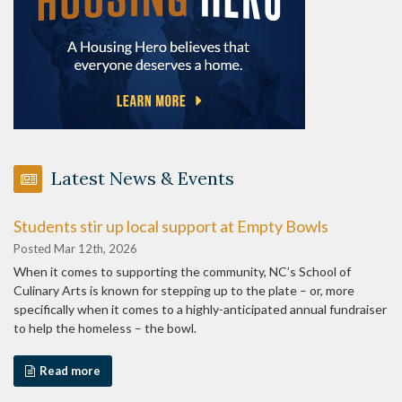
Latest News & Events
Students stir up local support at Empty Bowls
Posted Mar 12th, 2026
When it comes to supporting the community, NC’s School of
Culinary Arts is known for stepping up to the plate – or, more
specifically when it comes to a highly-anticipated annual fundraiser
to help the homeless – the bowl.
Read more