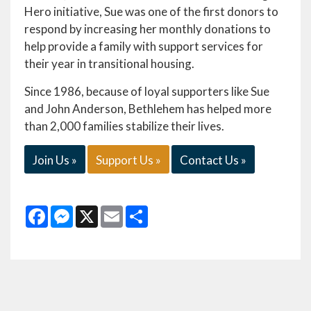
Hero initiative, Sue was one of the first donors to
respond by increasing her monthly donations to
help provide a family with support services for
their year in transitional housing.
Since 1986, because of loyal supporters like Sue
and John Anderson, Bethlehem has helped more
than 2,000 families stabilize their lives.
Join Us »
Support Us »
Contact Us »
Facebook
Messenger
X
Email
Share