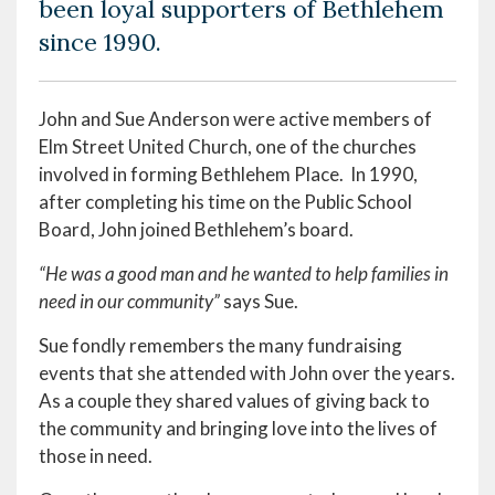
been loyal supporters of Bethlehem
since 1990.
John and Sue Anderson were active members of
Elm Street United Church, one of the churches
involved in forming Bethlehem Place. In 1990,
after completing his time on the Public School
Board, John joined Bethlehem’s board.
“He was a good man and he wanted to help families in
need in our community”
says Sue.
Sue fondly remembers the many fundraising
events that she attended with John over the years.
As a couple they shared values of giving back to
the community and bringing love into the lives of
those in need.