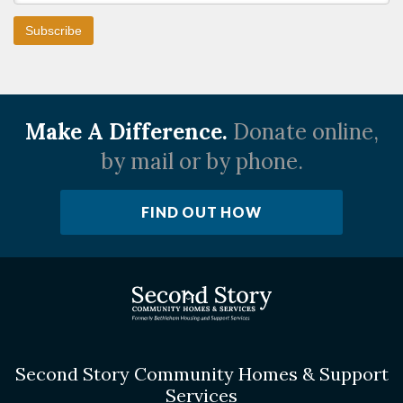
Make A Difference.
Donate online,
by mail or by phone.
FIND OUT HOW
Second Story Community Homes & Support
Services