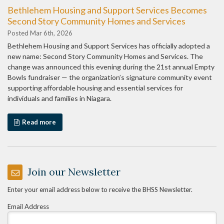
Bethlehem Housing and Support Services Becomes
Second Story Community Homes and Services
Posted Mar 6th, 2026
Bethlehem Housing and Support Services has officially adopted a
new name: Second Story Community Homes and Services. The
change was announced this evening during the 21st annual Empty
Bowls fundraiser — the organization’s signature community event
supporting affordable housing and essential services for
individuals and families in Niagara.
Read more
Join our Newsletter
Enter your email address below to receive the BHSS Newsletter.
Email Address