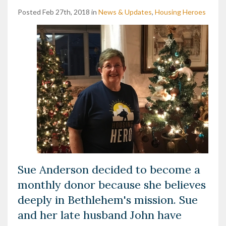
Posted Feb 27th, 2018 in
News & Updates
,
Housing Heroes
Sue Anderson decided to become a
monthly donor because she believes
deeply in Bethlehem's mission. Sue
and her late husband John have