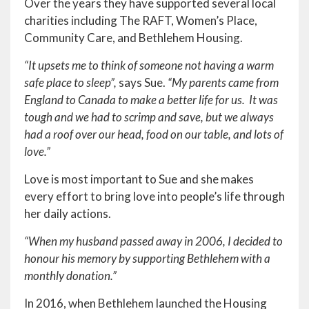
Over the years they have supported several local
charities including The RAFT, Women’s Place,
Community Care, and Bethlehem Housing.
“It upsets me to think of someone not having a warm
safe place to sleep”,
says Sue.
“My parents came from
England to Canada to make a better life for us. It was
tough and we had to scrimp and save, but we always
had a roof over our head, food on our table, and lots of
love.”
Love is most important to Sue and she makes
every effort to bring love into people’s life through
her daily actions.
“When my husband passed away in 2006, I decided to
honour his memory by supporting Bethlehem with a
monthly donation.”
In 2016, when Bethlehem launched the Housing