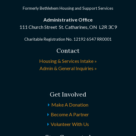
Formerly Bethlehem Housing and Support Services
Administrative Office
111 Church Street St. Catharines, ON
L2R 3C9
Charitable Registration No. 12192 6547 RR0001
Contact
Housing & Services Intake »
Admin & General Inquiries »
Get Involved
Make A Donation
Become A Partner
Volunteer With Us