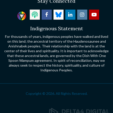
Stay Connected
Indigenous Statement
For thousands of years, indigenous peoples have walked and lived
on this land; the ancestral territory of the Haudenosaunee and
Anishnabek peoples. Their relationship with the land is at the
center of their lives and spirituality. It is important to acknowledge
that these ancestral lands, are governed by the Dish With One
Spoon Wampum agreement. In spirit of reconciliation, may we
always seek to respect the history, spirituality, and culture of
Indigenous Peoples.
Copyright © 2026. All Rights Reserved.