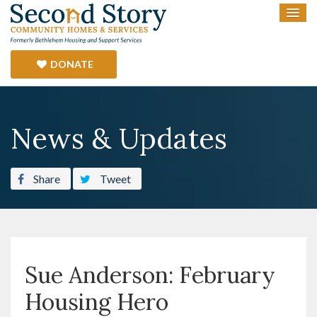
DONATE
News & Updates
Share
Tweet
Sue Anderson: February
Housing Hero