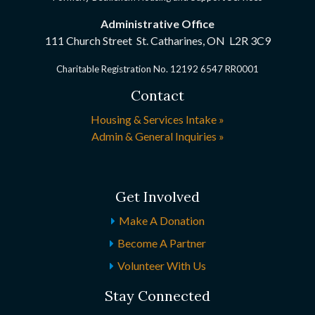
Administrative Office
111 Church Street St. Catharines, ON
L2R 3C9
Charitable Registration No. 12192 6547 RR0001
Contact
Housing & Services Intake »
Admin & General Inquiries »
Get Involved
Make A Donation
Become A Partner
Volunteer With Us
Stay Connected