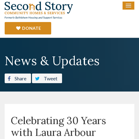
DONATE
News & Updates
Share
Tweet
Celebrating 30 Years
with Laura Arbour