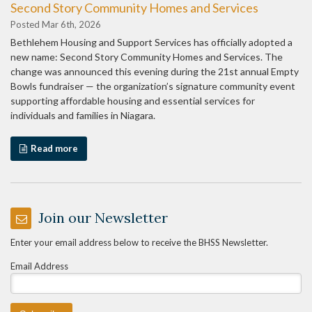
Second Story Community Homes and Services
Posted Mar 6th, 2026
Bethlehem Housing and Support Services has officially adopted a
new name: Second Story Community Homes and Services. The
change was announced this evening during the 21st annual Empty
Bowls fundraiser — the organization’s signature community event
supporting affordable housing and essential services for
individuals and families in Niagara.
Read more
Join our Newsletter
Enter your email address below to receive the BHSS Newsletter.
Email Address