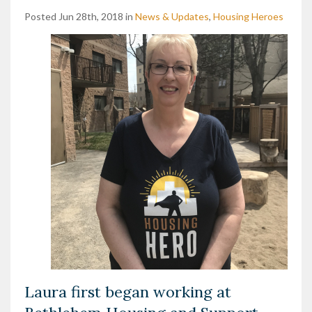
Posted Jun 28th, 2018 in
News & Updates
,
Housing Heroes
Laura first began working at