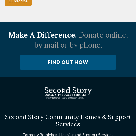
Make A Difference.
Donate online,
by mail or by phone.
FIND OUT HOW
Second Story Community Homes & Support
Services
Formerly Bethlehem Housing and Support Services