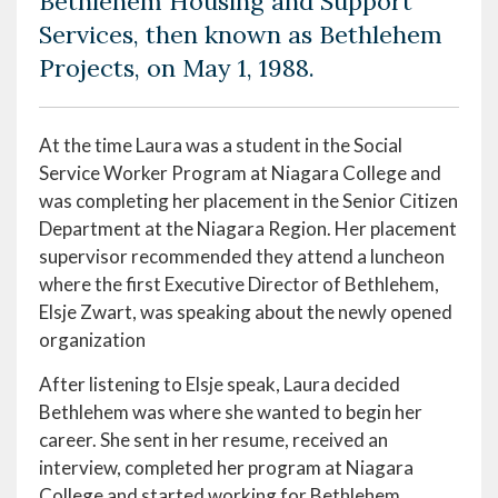
Bethlehem Housing and Support
Services, then known as Bethlehem
Projects, on May 1, 1988.
At the time Laura was a student in the Social
Service Worker Program at Niagara College and
was completing her placement in the Senior Citizen
Department at the Niagara Region. Her placement
supervisor recommended they attend a luncheon
where the first Executive Director of Bethlehem,
Elsje Zwart, was speaking about the newly opened
organization
After listening to Elsje speak, Laura decided
Bethlehem was where she wanted to begin her
career. She sent in her resume, received an
interview, completed her program at Niagara
College and started working for Bethlehem