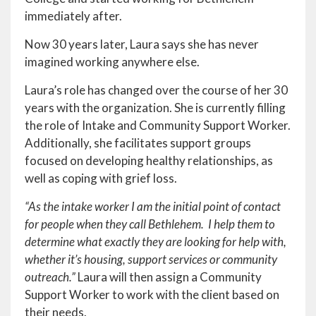
immediately after.
Now 30 years later, Laura says she has never
imagined working anywhere else.
Laura’s role has changed over the course of her 30
years with the organization. She is currently filling
the role of Intake and Community Support Worker.
Additionally, she facilitates support groups
focused on developing healthy relationships, as
well as coping with grief loss.
“As the intake worker I am the initial point of contact
for people when they call Bethlehem. I help them to
determine what exactly they are looking for help with,
whether it’s housing, support services or community
outreach.”
Laura will then assign a Community
Support Worker to work with the client based on
their needs.