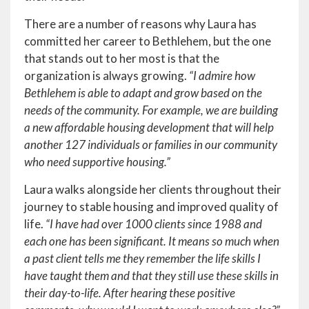
There are a number of reasons why Laura has
committed her career to Bethlehem, but the one
that stands out to her most is that the
organization is always growing.
“I admire how
Bethlehem is able to adapt and grow based on the
needs of the community. For example, we are building
a new affordable housing development that will help
another 127 individuals or families in our community
who need supportive housing.”
Laura walks alongside her clients throughout their
journey to stable housing and improved quality of
life.
“I have had over 1000 clients since 1988 and
each one has been significant. It means so much when
a past client tells me they remember the life skills I
have taught them and that they still use these skills in
their day-to-life. After hearing these positive