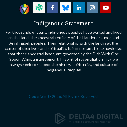
Indigenous Statement
For thousands of years, indigenous peoples have walked and lived
on this land; the ancestral territory of the Haudenosaunee and
Anishnabek peoples. Their relationship with the land is at the
center of their lives and spirituality. It is important to acknowledge
that these ancestral lands, are governed by the Dish With One
Spoon Wampum agreement. In spirit of reconciliation, may we
always seek to respect the history, spirituality, and culture of
Indigenous Peoples.
Copyright © 2026. All Rights Reserved.