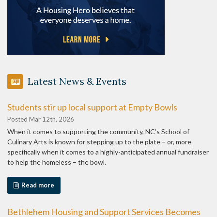
Latest News & Events
Students stir up local support at Empty Bowls
Posted Mar 12th, 2026
When it comes to supporting the community, NC’s School of
Culinary Arts is known for stepping up to the plate – or, more
specifically when it comes to a highly-anticipated annual fundraiser
to help the homeless – the bowl.
Read more
Bethlehem Housing and Support Services Becomes