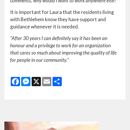
comments, why would I want to work anywhere else?”
It is important for Laura that the residents living
with Bethlehem know they have support and
guidance whenever it is needed.
“After 30 years I can definitely say it has been an
honour and a privilege to work for an organization
that cares so much about improving the quality of life
for people in o
ur community.”
Facebook
Messenger
X
Email
Share