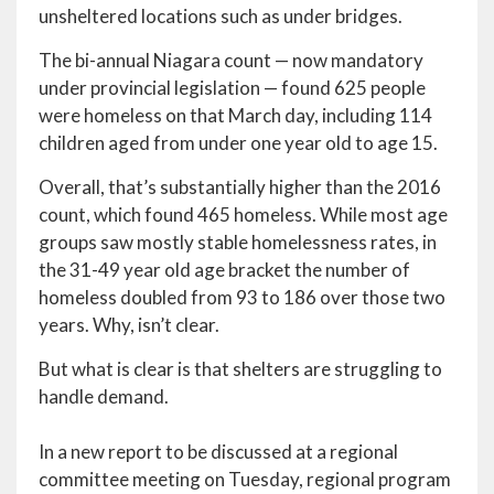
unsheltered locations such as under bridges.
The bi-annual Niagara count — now mandatory
under provincial legislation — found 625 people
were homeless on that March day, including 114
children aged from under one year old to age 15.
Overall, that’s substantially higher than the 2016
count, which found 465 homeless. While most age
groups saw mostly stable homelessness rates, in
the 31-49 year old age bracket the number of
homeless doubled from 93 to 186 over those two
years. Why, isn’t clear.
But what is clear is that shelters are struggling to
handle demand.
In a new report to be discussed at a regional
committee meeting on Tuesday, regional program