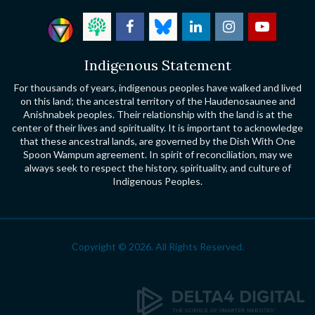
Indigenous Statement
For thousands of years, indigenous peoples have walked and lived
on this land; the ancestral territory of the Haudenosaunee and
Anishnabek peoples. Their relationship with the land is at the
center of their lives and spirituality. It is important to acknowledge
that these ancestral lands, are governed by the Dish With One
Spoon Wampum agreement. In spirit of reconciliation, may we
always seek to respect the history, spirituality, and culture of
Indigenous Peoples.
Copyright © 2026. All Rights Reserved.