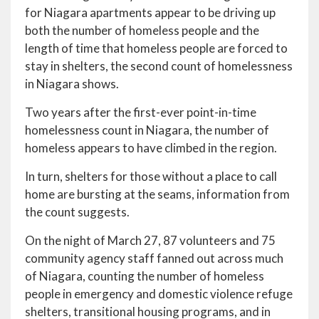
for Niagara apartments appear to be driving up
both the number of homeless people and the
length of time that homeless people are forced to
stay in shelters, the second count of homelessness
in Niagara shows.
Two years after the first-ever point-in-time
homelessness count in Niagara, the number of
homeless appears to have climbed in the region.
In turn, shelters for those without a place to call
home are bursting at the seams, information from
the count suggests.
On the night of March 27, 87 volunteers and 75
community agency staff fanned out across much
of Niagara, counting the number of homeless
people in emergency and domestic violence refuge
shelters, transitional housing programs, and in