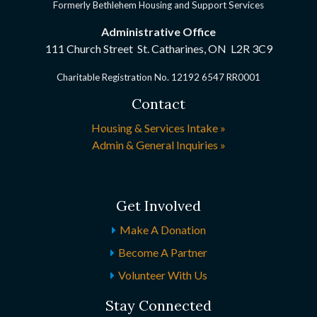
Formerly Bethlehem Housing and Support Services
Administrative Office
111 Church Street St. Catharines, ON
L2R 3C9
Charitable Registration No. 12192 6547 RR0001
Contact
Housing & Services Intake »
Admin & General Inquiries »
Get Involved
Make A Donation
Become A Partner
Volunteer With Us
Stay Connected