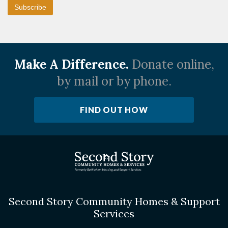
Make A Difference.
Donate online,
by mail or by phone.
FIND OUT HOW
Second Story Community Homes & Support
Services