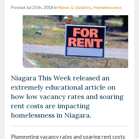
Posted Jul 25th, 2018 in
News & Updates
,
Homelessness
Niagara This Week released an
extremely educational article on
how low vacancy rates and soaring
rent costs are impacting
homelessness in Niagara.
Plummeting vacancy rates and soaring rent costs