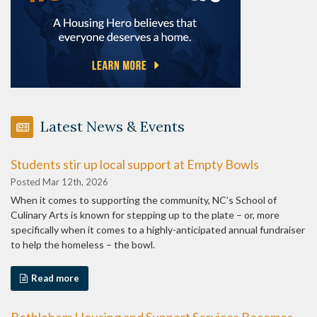
Latest News & Events
Students stir up local support at Empty Bowls
Posted Mar 12th, 2026
When it comes to supporting the community, NC’s School of
Culinary Arts is known for stepping up to the plate – or, more
specifically when it comes to a highly-anticipated annual fundraiser
to help the homeless – the bowl.
Read more
Bethlehem Housing and Support Services Becomes