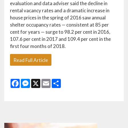
evaluation and data adviser said the decline in
rental vacancy rates and a dramatic increase in
house prices in the spring of 2016 saw annual
shelter occupancy rates — consistent at 85 per
cent for years — surge to 98.2 per cent in 2016,
107.6 per cent in 2017 and 109.4 per cent in the
first four months of 2018.
Read Full Article
Facebook
Messenger
X
Email
Share