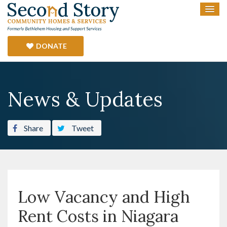
DONATE
News & Updates
Share
Tweet
Low Vacancy and High
Rent Costs in Niagara