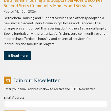
Second Story Community Homes and Services
Posted Mar 6th, 2026
Bethlehem Housing and Support Services has officially adopted a
new name: Second Story Community Homes and Services. The
change was announced this evening during the 21st annual Empty
Bowls fundraiser — the organization’s signature community event
supporting affordable housing and essential services for
individuals and families in Niagara.
Read more
Join our Newsletter
Enter your email address below to receive the BHSS Newsletter.
Email Address