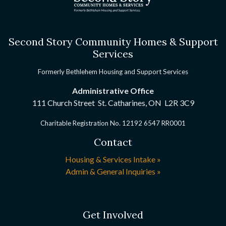
Second Story Community Homes & Support
Services
Formerly Bethlehem Housing and Support Services
Administrative Office
111 Church Street St. Catharines, ON
L2R 3C9
Charitable Registration No. 12192 6547 RR0001
Contact
Housing & Services Intake »
Admin & General Inquiries »
Get Involved