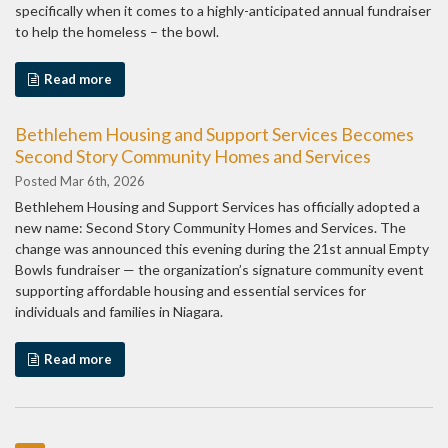
specifically when it comes to a highly-anticipated annual fundraiser
to help the homeless – the bowl.
Read more
Bethlehem Housing and Support Services Becomes
Second Story Community Homes and Services
Posted Mar 6th, 2026
Bethlehem Housing and Support Services has officially adopted a
new name: Second Story Community Homes and Services. The
change was announced this evening during the 21st annual Empty
Bowls fundraiser — the organization’s signature community event
supporting affordable housing and essential services for
individuals and families in Niagara.
Read more