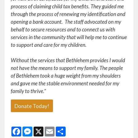
process of claiming child tax benefits. They guided me
through the process of renewing my identification and
opening a bank account. The staff advocated on my
behalf to secure resources and to connect us with
services in the community that will help me to continue
to support and care for my children.
Without the services that Bethlehem provides I would
not have the means to support my family. The people
of Bethlehem took a huge weight from my shoulders
and gave me the stable environment needed for my
family to thrive.”
Donate Today!
Facebook
Messenger
X
Email
Share