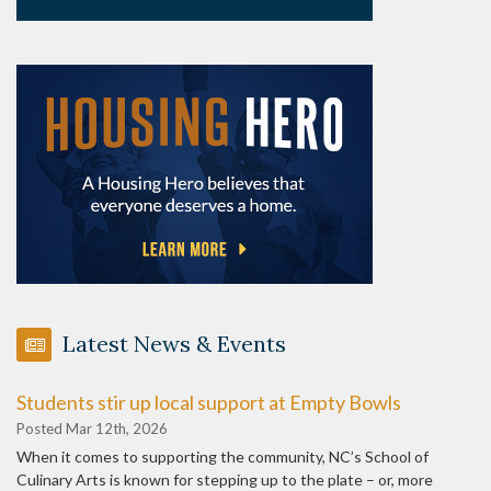
Latest News & Events
Students stir up local support at Empty Bowls
Posted Mar 12th, 2026
When it comes to supporting the community, NC’s School of
Culinary Arts is known for stepping up to the plate – or, more