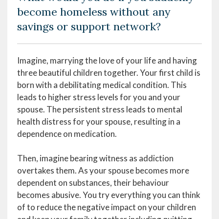
become homeless without any
savings or support network?
Imagine, marrying the love of your life and having
three beautiful children together. Your first child is
born with a debilitating medical condition. This
leads to higher stress levels for you and your
spouse. The persistent stress leads to mental
health distress for your spouse, resulting in a
dependence on medication.
Then, imagine bearing witness as addiction
overtakes them. As your spouse becomes more
dependent on substances, their behaviour
becomes abusive. You try everything you can think
of to reduce the negative impact on your children