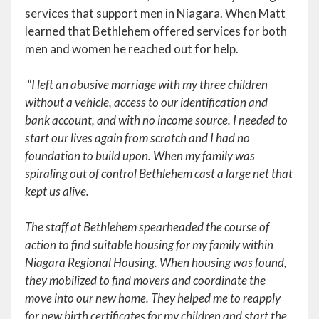
services that support men in Niagara. When Matt
learned that Bethlehem offered services for both
men and women he reached out for help.
“I left an abusive marriage with my three children
without a vehicle, access to our identification and
bank account, and with no income source. I needed to
start our lives again from scratch and I had no
foundation to build upon. When my family was
spiraling out of control Bethlehem cast a large net that
kept us alive.
The staff at Bethlehem spearheaded the course of
action to find suitable housing for my family within
Niagara Regional Housing. When housing was found,
they mobilized to find movers and coordinate the
move into our new home. They helped me to reapply
for new birth certificates for my children and start the