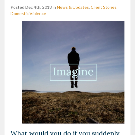
Posted Dec 4th, 2018 in
News & Updates
,
Client Stories
,
Domestic Violence
What would you do if you suddenly