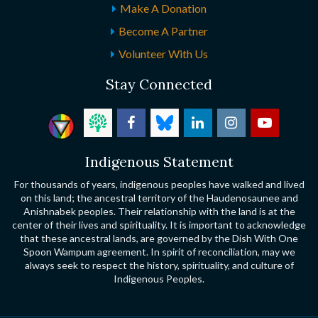
Make A Donation
Become A Partner
Volunteer With Us
Stay Connected
Indigenous Statement
For thousands of years, indigenous peoples have walked and lived
on this land; the ancestral territory of the Haudenosaunee and
Anishnabek peoples. Their relationship with the land is at the
center of their lives and spirituality. It is important to acknowledge
that these ancestral lands, are governed by the Dish With One
Spoon Wampum agreement. In spirit of reconciliation, may we
always seek to respect the history, spirituality, and culture of
Indigenous Peoples.