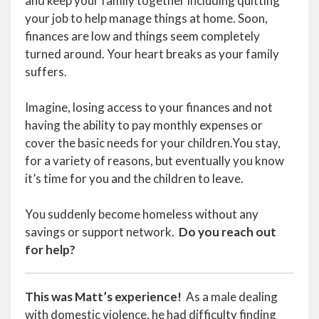
and keep your family together including quitting
your job to help manage things at home. Soon,
finances are low and things seem completely
turned around. Your heart breaks as your family
suffers.
Imagine, losing access to your finances and not
having the ability to pay monthly expenses or
cover the basic needs for your children.You stay,
for a variety of reasons, but eventually you know
it’s time for you and the children to leave.
You suddenly become homeless without any
savings or support network.
Do you reach out
for help?
This was Matt’s experience!
As a male dealing
with domestic violence, he had difficulty finding