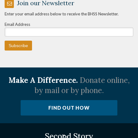
Join our Newsletter
Enter your email address below to receive the BHSS Newsletter.
Email Address
Make A Difference.
Donate online,
by mail or by phone.
FIND OUT HOW