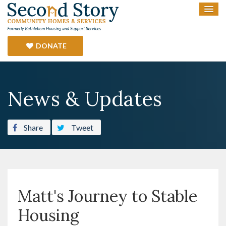
DONATE
News & Updates
Share
Tweet
Matt's Journey to Stable
Housing