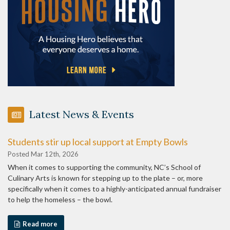
Latest News & Events
Students stir up local support at Empty Bowls
Posted Mar 12th, 2026
When it comes to supporting the community, NC’s School of
Culinary Arts is known for stepping up to the plate – or, more
specifically when it comes to a highly-anticipated annual fundraiser
to help the homeless – the bowl.
Read more