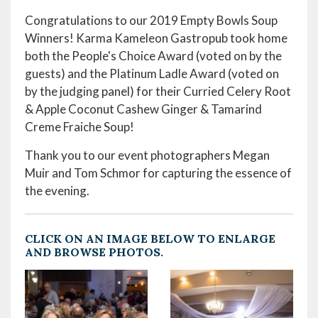
Congratulations to our 2019 Empty Bowls Soup
Winners! Karma Kameleon Gastropub took home
both the People's Choice Award (voted on by the
guests) and the Platinum Ladle Award (voted on
by the judging panel) for their Curried Celery Root
& Apple Coconut Cashew Ginger & Tamarind
Creme Fraiche Soup!
Thank you to our event photographers Megan
Muir and Tom Schmor for capturing the essence of
the evening.
CLICK ON AN IMAGE BELOW TO ENLARGE
AND BROWSE PHOTOS.