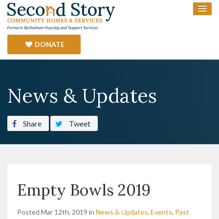
DONATE
News & Updates
Share
Tweet
Empty Bowls 2019
Posted Mar 12th, 2019 in
News & Updates
,
Events
,
Past