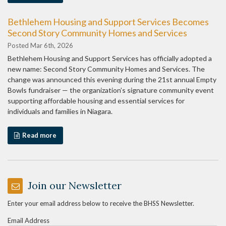
Bethlehem Housing and Support Services Becomes
Second Story Community Homes and Services
Posted Mar 6th, 2026
Bethlehem Housing and Support Services has officially adopted a
new name: Second Story Community Homes and Services. The
change was announced this evening during the 21st annual Empty
Bowls fundraiser — the organization’s signature community event
supporting affordable housing and essential services for
individuals and families in Niagara.
Read more
Join our Newsletter
Enter your email address below to receive the BHSS Newsletter.
Email Address