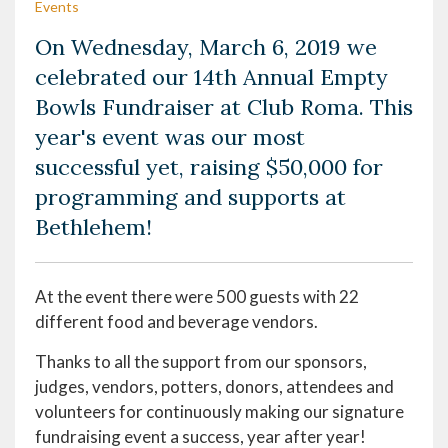
Events
On Wednesday, March 6, 2019 we
celebrated our 14th Annual Empty
Bowls Fundraiser at Club Roma. This
year's event was our most
successful yet, raising $50,000 for
programming and supports at
Bethlehem!
At the event there were 500 guests with 22
different food and beverage vendors.
Thanks to all the support from our sponsors,
judges, vendors, potters, donors, attendees and
volunteers for continuously making our signature
fundraising event a success, year after year!