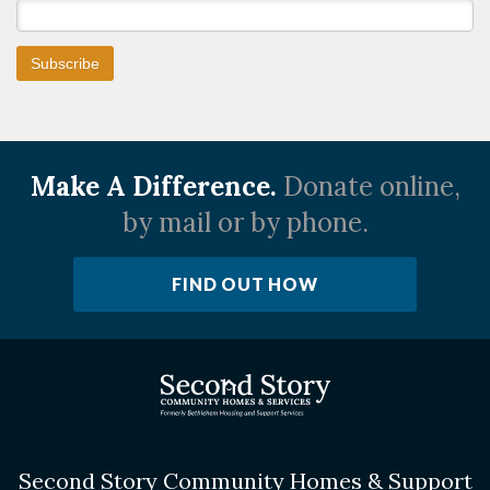
Make A Difference.
Donate online,
by mail or by phone.
FIND OUT HOW
Second Story Community Homes & Support