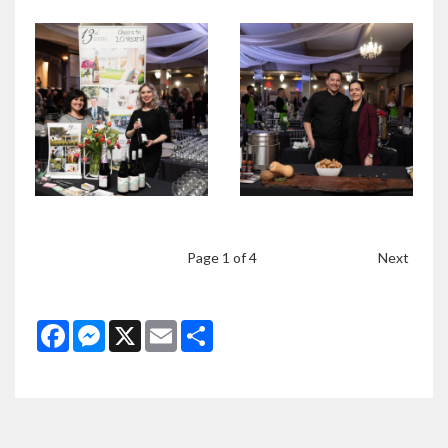
Page
1
of 4
Next
Facebook
Messenger
X
Email
Share