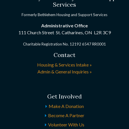
Services
Formerly Bethlehem Housing and Support Services
Administrative Office
111 Church Street St. Catharines, ON
L2R 3C9
Charitable Registration No. 12192 6547 RR0001
Contact
Housing & Services Intake »
Admin & General Inquiries »
Get Involved
Make A Donation
Become A Partner
Volunteer With Us