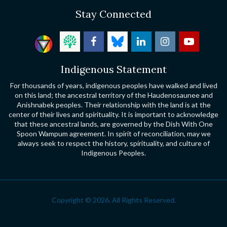
Stay Connected
Indigenous Statement
For thousands of years, indigenous peoples have walked and lived
on this land; the ancestral territory of the Haudenosaunee and
Anishnabek peoples. Their relationship with the land is at the
center of their lives and spirituality. It is important to acknowledge
that these ancestral lands, are governed by the Dish With One
Spoon Wampum agreement. In spirit of reconciliation, may we
always seek to respect the history, spirituality, and culture of
Indigenous Peoples.
Copyright © 2026. All Rights Reserved.