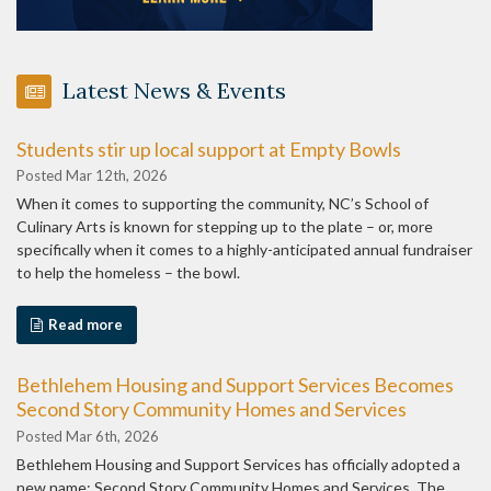
Latest News & Events
Students stir up local support at Empty Bowls
Posted Mar 12th, 2026
When it comes to supporting the community, NC’s School of
Culinary Arts is known for stepping up to the plate – or, more
specifically when it comes to a highly-anticipated annual fundraiser
to help the homeless – the bowl.
Read more
Bethlehem Housing and Support Services Becomes
Second Story Community Homes and Services
Posted Mar 6th, 2026
Bethlehem Housing and Support Services has officially adopted a
new name: Second Story Community Homes and Services. The