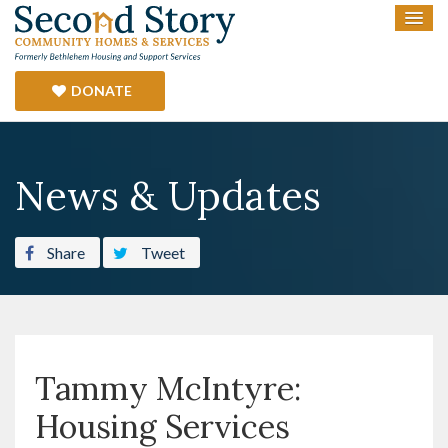
DONATE
News & Updates
Share
Tweet
Tammy McIntyre:
Housing Services