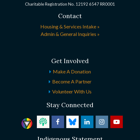
Charitable Registration No. 12192 6547 RR0001
Contact
Housing & Services Intake »
Admin & General Inquiries »
Get Involved
Make A Donation
Become A Partner
Volunteer With Us
Stay Connected
Indigenous Statement