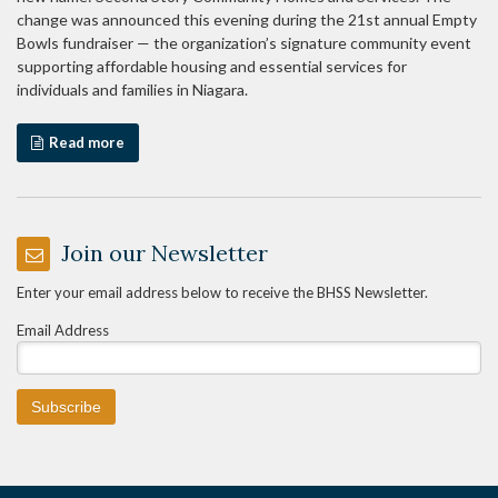
change was announced this evening during the 21st annual Empty
Bowls fundraiser — the organization’s signature community event
supporting affordable housing and essential services for
individuals and families in Niagara.
Read more
Join our Newsletter
Enter your email address below to receive the BHSS Newsletter.
Email Address