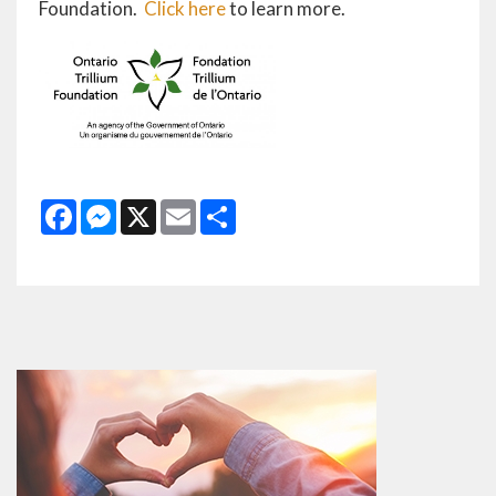
Foundation.
Click here
to learn more.
Facebook
Messenger
X
Email
Share