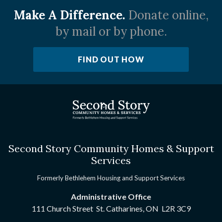
Make A Difference.
Donate online,
by mail or by phone.
FIND OUT HOW
Second Story Community Homes & Support
Services
Formerly Bethlehem Housing and Support Services
Administrative Office
111 Church Street St. Catharines, ON
L2R 3C9