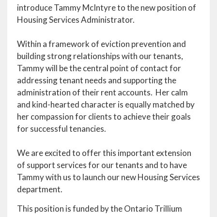
introduce Tammy McIntyre to the new position of
Housing Services Administrator.
Within a framework of eviction prevention and
building strong relationships with our tenants,
Tammy will be the central point of contact for
addressing tenant needs and supporting the
administration of their rent accounts. Her calm
and kind-hearted character is equally matched by
her compassion for clients to achieve their goals
for successful tenancies.
We are excited to offer this important extension
of support services for our tenants and to have
Tammy with us to launch our new Housing Services
department.
This position is funded by the Ontario Trillium