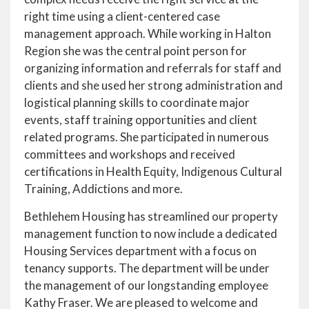
right time using a client-centered case
management approach. While working in Halton
Region she was the central point person for
organizing information and referrals for staff and
clients and she used her strong administration and
logistical planning skills to coordinate major
events, staff training opportunities and client
related programs. She participated in numerous
committees and workshops and received
certifications in Health Equity, Indigenous Cultural
Training, Addictions and more.
Bethlehem Housing has streamlined our property
management function to now include a dedicated
Housing Services department with a focus on
tenancy supports. The department will be under
the management of our longstanding employee
Kathy Fraser. We are pleased to welcome and