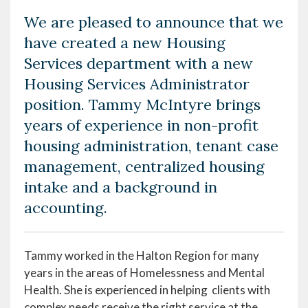
We are pleased to announce that we
have created a new Housing
Services department with a new
Housing Services Administrator
position. Tammy McIntyre brings
years of experience in non-profit
housing administration, tenant case
management, centralized housing
intake and a background in
accounting.
Tammy worked in the Halton Region for many
years in the areas of Homelessness and Mental
Health. She is experienced in helping clients with
complex needs receive the right service at the