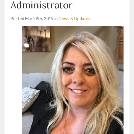
Administrator
Posted Mar 29th, 2019 in
News & Updates