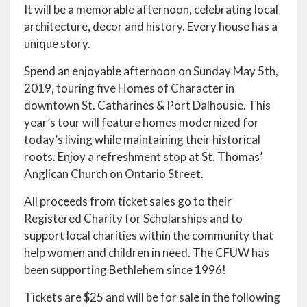
It will be a memorable afternoon, celebrating local
architecture, decor and history. Every house has a
unique story.
Spend an enjoyable afternoon on Sunday May 5th,
2019, touring five Homes of Character in
downtown St. Catharines & Port Dalhousie. This
year’s tour will feature homes modernized for
today’s living while maintaining their historical
roots. Enjoy a refreshment stop at St. Thomas’
Anglican Church on Ontario Street.
All proceeds from ticket sales go to their
Registered Charity for Scholarships and to
support local charities within the community that
help women and children in need. The CFUW has
been supporting Bethlehem since 1996!
Tickets are $25 and will be for sale in the following