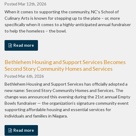
Posted Mar 12th, 2026
When it comes to supporting the community, NC’s School of
Culinary Arts is known for stepping up to the plate – or, more
specifically when it comes to a highly-anticipated annual fundraiser
to help the homeless – the bowl.
Read more
Bethlehem Housing and Support Services Becomes
Second Story Community Homes and Services
Posted Mar 6th, 2026
Bethlehem Housing and Support Services has officially adopted a
new name: Second Story Community Homes and Services. The
change was announced this evening during the 21st annual Empty
Bowls fundraiser — the organization’s signature community event
supporting affordable housing and essential services for
individuals and families in Niagara.
Read more