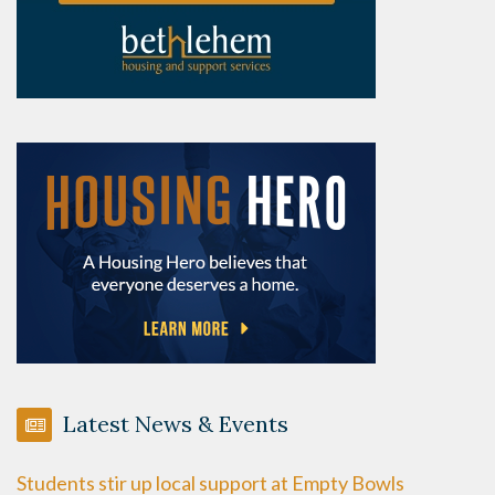
Latest News & Events
Students stir up local support at Empty Bowls