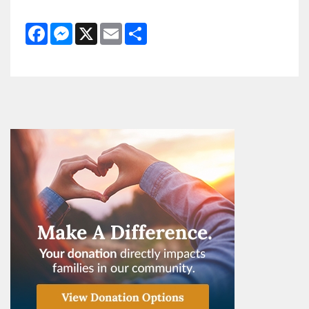
Facebook
Messenger
X
Email
Share