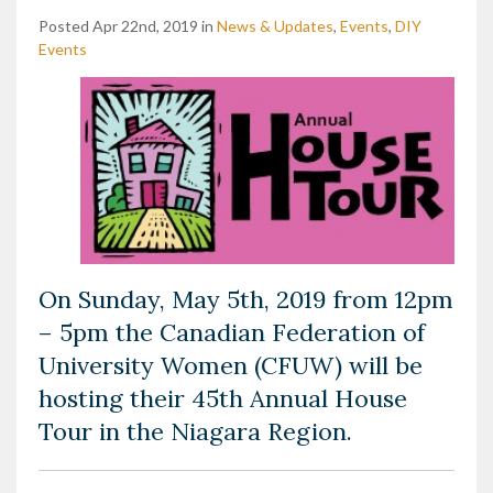
Posted Apr 22nd, 2019 in
News & Updates
,
Events
,
DIY
Events
On Sunday, May 5th, 2019 from 12pm
– 5pm the Canadian Federation of
University Women (CFUW) will be
hosting their 45th Annual House
Tour in the Niagara Region.