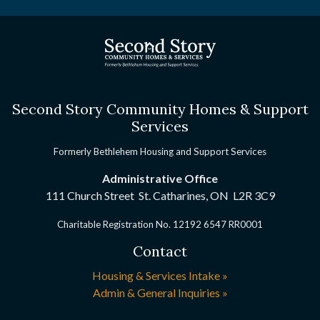
Second Story Community Homes & Support
Services
Formerly Bethlehem Housing and Support Services
Administrative Office
111 Church Street St. Catharines, ON
L2R 3C9
Charitable Registration No. 12192 6547 RR0001
Contact
Housing & Services Intake »
Admin & General Inquiries »