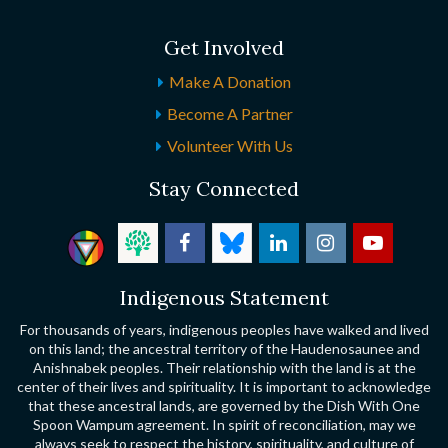
Get Involved
Make A Donation
Become A Partner
Volunteer With Us
Stay Connected
Indigenous Statement
For thousands of years, indigenous peoples have walked and lived
on this land; the ancestral territory of the Haudenosaunee and
Anishnabek peoples. Their relationship with the land is at the
center of their lives and spirituality. It is important to acknowledge
that these ancestral lands, are governed by the Dish With One
Spoon Wampum agreement. In spirit of reconciliation, may we
always seek to respect the history, spirituality, and culture of