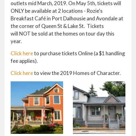
outlets mid March, 2019. On May 5th, tickets will
ONLY be available at 2 locations - Rozie's
Breakfast Café in Port Dalhousie and Avondale at
the corner of Queen St & Lake St. Tickets
will NOT be sold at the homes on tour day this
year.
Click here
to purchase tickets Online (a $1 handling
fee applies).
Click here
to view the 2019 Homes of Character.