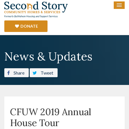
DONATE
News & Updates
Share
Tweet
CFUW 2019 Annual
House Tour