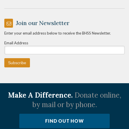
Join our Newsletter
Enter your email address below to receive the BHSS Newsletter.
Email Address
Make A Difference.
Donate online,
by mail or by phone.
FIND OUT HOW