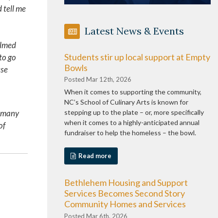
 tell me
Latest News & Events
elmed
Students stir up local support at Empty
to go
Bowls
use
Posted Mar 12th, 2026
When it comes to supporting the community,
NC’s School of Culinary Arts is known for
d many
stepping up to the plate – or, more specifically
when it comes to a highly-anticipated annual
of
fundraiser to help the homeless – the bowl.
Read more
Bethlehem Housing and Support
Services Becomes Second Story
Community Homes and Services
Posted Mar 6th, 2026