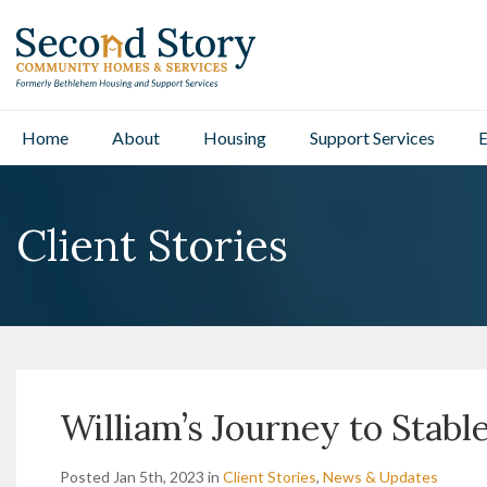
Home
About
Housing
Support Services
E
Client Stories
William’s Journey to Stabl
Posted Jan 5th, 2023 in
Client Stories
,
News & Updates