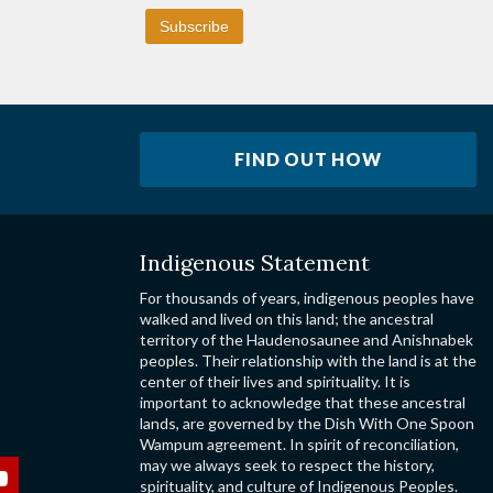
FIND OUT HOW
Indigenous Statement
For thousands of years, indigenous peoples have
walked and lived on this land; the ancestral
territory of the Haudenosaunee and Anishnabek
peoples. Their relationship with the land is at the
center of their lives and spirituality. It is
important to acknowledge that these ancestral
lands, are governed by the Dish With One Spoon
Wampum agreement. In spirit of reconciliation,
may we always seek to respect the history,
spirituality, and culture of Indigenous Peoples.