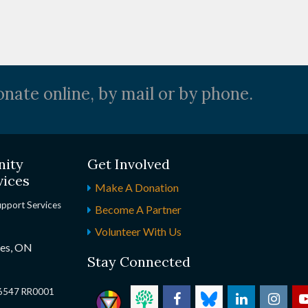
nate online, by mail or by phone.
nity
Get Involved
vices
Make A Donation
upport Services
Become A Partner
Volunteer With Us
nes, ON
Stay Connected
2 6547 RR0001