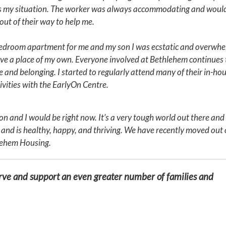
ss my situation. The worker was always accommodating and would
 out of their way to help me.
2-bedroom apartment for me and my son I was ecstatic and overwh
ave a place of my own. Everyone involved at Bethlehem continues 
 and belonging. I started to regularly attend many of their in-ho
ivities with the EarlyOn Centre.
n and I would be right now. It’s a very tough world out there an
 and is healthy, happy, and thriving. We have recently moved out 
lehem Housing.
erve and support an even greater number of families and