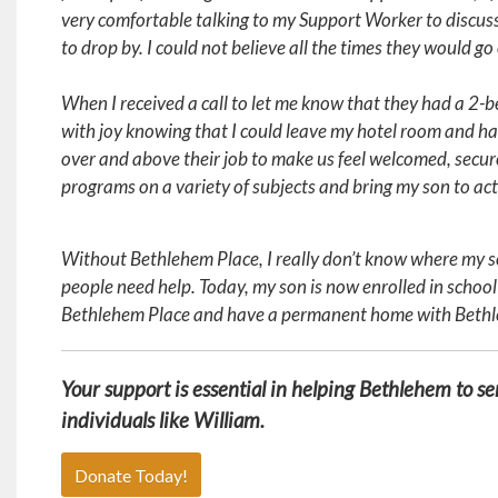
very comfortable talking to my Support Worker to discu
to drop by. I could not believe all the times they would go
When I received a call to let me know that they had a 
with joy knowing that I could leave my hotel room and h
over and above their job to make us feel welcomed, secure
programs on a variety of subjects and bring my son to act
Without Bethlehem Place, I really don’t know where my so
people need help. Today, my son is now enrolled in school
Bethlehem Place and have a permanent home with Beth
Your support is essential in helping Bethlehem to s
individuals like William.
Donate Today!