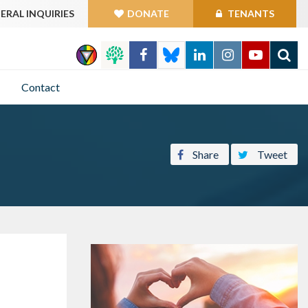
ERAL INQUIRIES
DONATE
TENANTS
GO
Contact
Share
Tweet