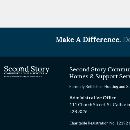
Make A Difference.
Do
Second Story Commu
Homes & Support Ser
Formerly Bethlehem Housing and S
Administrative Office
111 Church Street St. Cathari
L2R 3C9
Charitable Registration No. 1219