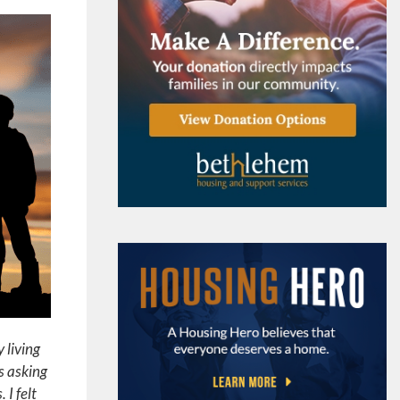
 living
s asking
 I felt