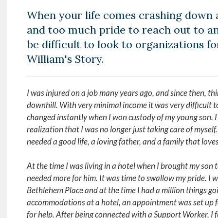
When your life comes crashing down 
and too much pride to reach out to an
be difficult to look to organizations for
William's Story.
I was injured on a job many years ago, and since then, thi
downhill. With very minimal income it was very difficult to
changed instantly when I won custody of my young son. I
realization that I was no longer just taking care of mysel
needed a good life, a loving father, and a family that love
At the time I was living in a hotel when I brought my son t
needed more for him. It was time to swallow my pride. I w
Bethlehem Place and at the time I had a million things goi
accommodations at a hotel, an appointment was set up f
for help. After being connected with a Support Worker, I f