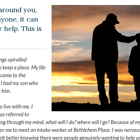
around you,
yone, it can
 help. This is
ngs spiralled
 keep a place. My life
 came to the
f. I had my son who
s him.
o live with me. I
as referred to
ng through my mind, what will I do? where will I go? Because of my
or me to meet an intake worker at Bethlehem Place. I was nervou
elt better knowing there were people genuinely wanting to help us.