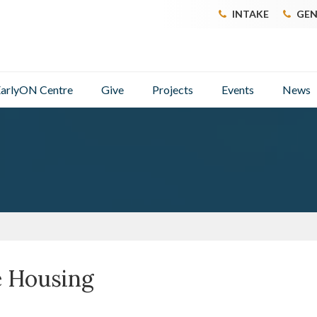
INTAKE
GEN
arlyON Centre
Give
Projects
Events
News
e Housing