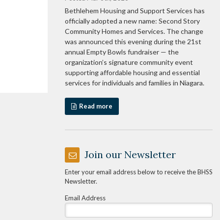
Bethlehem Housing and Support Services has
officially adopted a new name: Second Story
Community Homes and Services. The change
was announced this evening during the 21st
annual Empty Bowls fundraiser — the
organization’s signature community event
supporting affordable housing and essential
services for individuals and families in Niagara.
Read more
Join our Newsletter
Enter your email address below to receive the BHSS
Newsletter.
Email Address