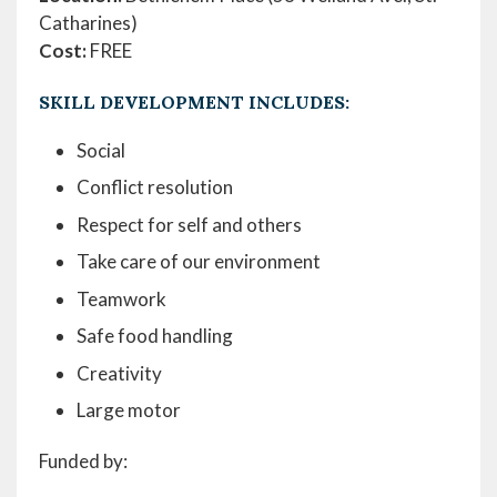
Catharines)
Cost:
FREE
SKILL DEVELOPMENT INCLUDES:
Social
Conflict resolution
Respect for self and others
Take care of our environment
Teamwork
Safe food handling
Creativity
Large motor
Funded by: