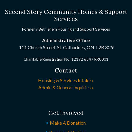
Second Story Community Homes & Support
Services
Formerly Bethlehem Housing and Support Services
Administrative Office
111 Church Street St. Catharines, ON
L2R 3C9
Charitable Registration No. 12192 6547 RR0001
Contact
Housing & Services Intake »
Admin & General Inquiries »
Get Involved
Make A Donation