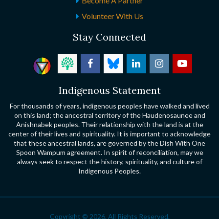
Become A Partner
Volunteer With Us
Stay Connected
Indigenous Statement
For thousands of years, indigenous peoples have walked and lived
on this land; the ancestral territory of the Haudenosaunee and
Anishnabek peoples. Their relationship with the land is at the
center of their lives and spirituality. It is important to acknowledge
that these ancestral lands, are governed by the Dish With One
Spoon Wampum agreement. In spirit of reconciliation, may we
always seek to respect the history, spirituality, and culture of
Indigenous Peoples.
Copyright © 2026. All Rights Reserved.