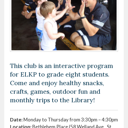
This club is an interactive program
for ELKP to grade eight students.
Come and enjoy healthy snacks,
crafts, games, outdoor fun and
monthly trips to the Library!
Date:
Monday to Thursday from 3:30pm – 4:30pm
Location:
Bethlehem Place (58 Welland Ave., St.