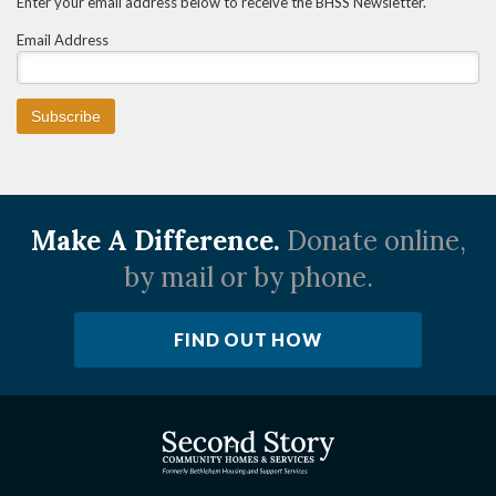
Enter your email address below to receive the BHSS Newsletter.
Email Address
Make A Difference.
Donate online,
by mail or by phone.
FIND OUT HOW