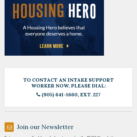
TO CONTACT AN INTAKE SUPPORT
WORKER NOW, PLEASE DIAL:
(905) 641-1660, EXT. 227
Join our Newsletter