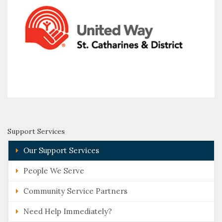
Support Services
Our Support Services
People We Serve
Community Service Partners
Need Help Immediately?