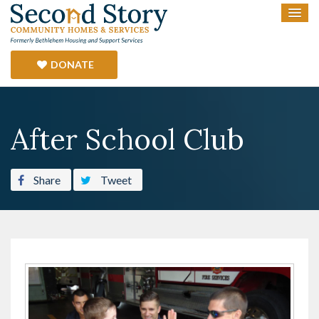
DONATE
After School Club
Share
Tweet