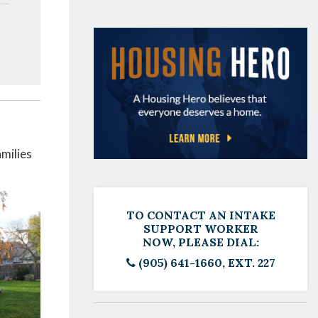
milies
TO CONTACT AN INTAKE
SUPPORT WORKER
NOW, PLEASE DIAL:
(905) 641-1660, EXT. 227