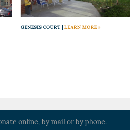
GENESIS COURT |
LEARN MORE »
nate online, by mail or by phone.