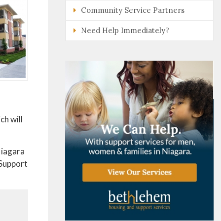
Community Service Partners
Need Help Immediately?
ch will
Niagara
 Support