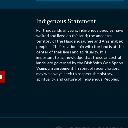
Indigenous Statement
For thousands of years, indigenous peoples have
walked and lived on this land; the ancestral
territory of the Haudenosaunee and Anishnabek
peoples. Their relationship with the land is at the
center of their lives and spirituality. It is
important to acknowledge that these ancestral
lands, are governed by the Dish With One Spoon
Wampum agreement. In spirit of reconciliation,
may we always seek to respect the history,
spirituality, and culture of Indigenous Peoples.