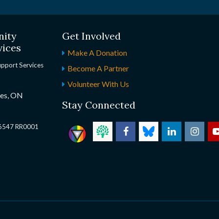
nity
Get Involved
vices
Make A Donation
upport Services
Become A Partner
Volunteer With Us
nes, ON
Stay Connected
2 6547 RR0001