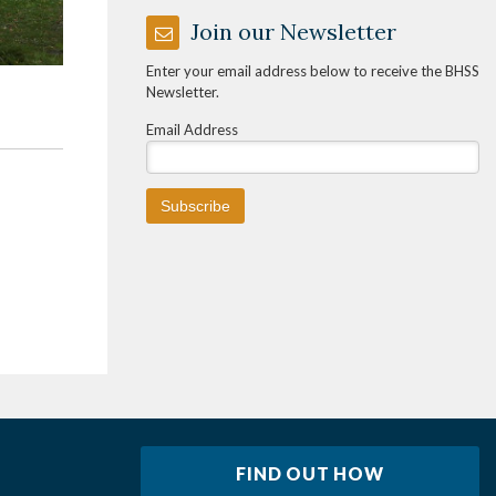
Join our Newsletter
Enter your email address below to receive the BHSS
Newsletter.
Email Address
FIND OUT HOW