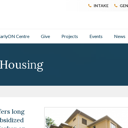
INTAKE
GEN
arlyON Centre
Give
Projects
Events
News
 Housing
ers long
bsidized