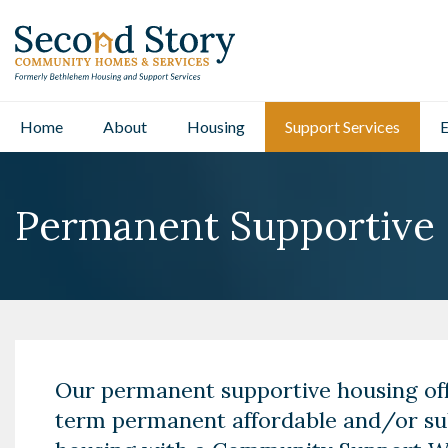
Home
About
Housing
Support Services
E
Permanent Supportive
Our permanent supportive housing off
term permanent affordable and/or su