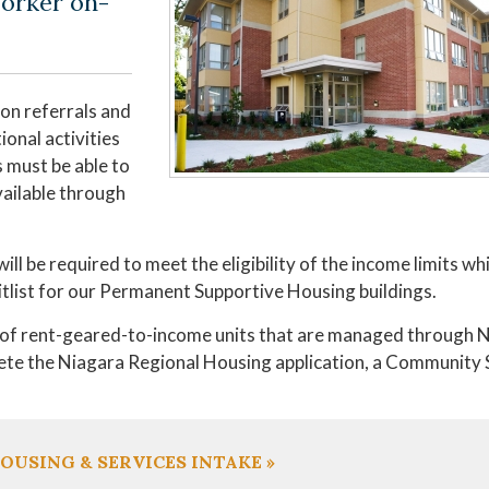
orker on-
on referrals and
onal activities
 must be able to
vailable through
ll be required to meet the eligibility of the income limits whi
itlist for our Permanent Supportive Housing buildings.
r of rent-geared-to-income units that are managed through 
lete the Niagara Regional Housing application, a Community
OUSING & SERVICES INTAKE »