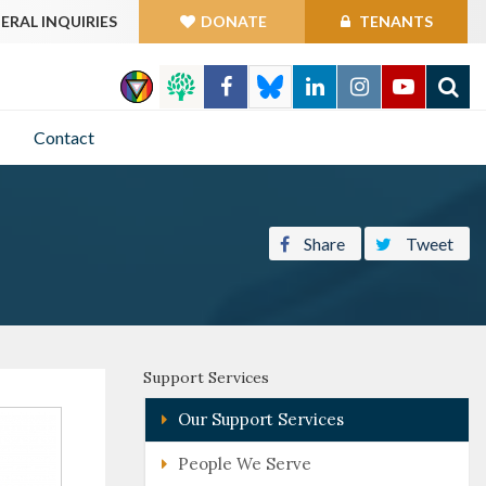
ERAL INQUIRIES
DONATE
TENANTS
GO
Contact
Share
Tweet
Support Services
Our Support Services
People We Serve