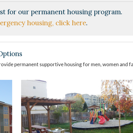
list for our permanent housing program.
ergency housing, click here
.
Options
ovide permanent supportive housing for men, women and fa