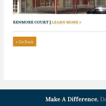
KENMORE COURT |
LEARN MORE »
« Go Back
Make A Difference.
Do