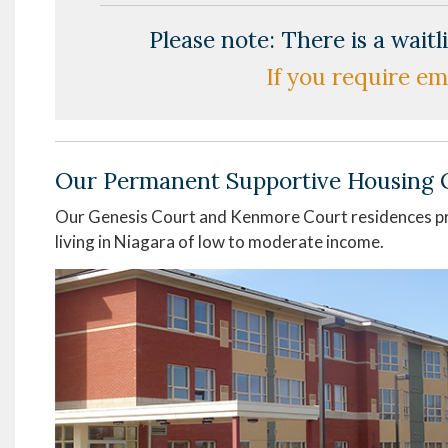
Please note: There is a wait
If you require em
Our Permanent Supportive Housing 
Our Genesis Court and Kenmore Court residences pr
living in Niagara of low to moderate income.