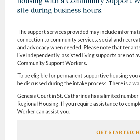
housing with a Community Support W
site during business hours.
The support services provided may include informati
connection to community services, social and recreati
and advocacy when needed. Please note that tenants
live independently, assisted living supports are not a
Community Support Workers.
To be eligible for permanent supportive housing you wi
be discussed during the intake process. There is a wa
Genesis Court in St. Catharines has a limited numbe
Regional Housing. If you require assistance to comp
Worker can assist you.
GET STARTED: H