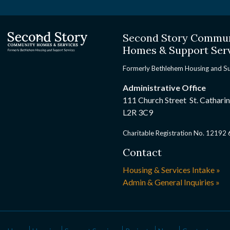
Second Story Commu
Homes & Support Ser
Formerly Bethlehem Housing and S
Administrative Office
111 Church Street St. Cathari
L2R 3C9
Charitable Registration No. 1219
Contact
Housing & Services Intake »
Admin & General Inquiries »