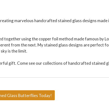
 creating marvelous handcrafted stained glass designs made 
ered together using the copper foil method made famous by Lo
ferent from the next. My stained glass designs are perfect fo
ky is the limit.
erful gift. Come see our collections of handcrafted stained g
ned Glass Butterflies Today!