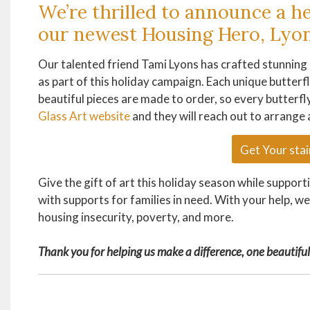
We’re thrilled to announce a h
our newest Housing Hero, Lyon
Our talented friend Tami Lyons has crafted stunning 
as part of this holiday campaign. Each unique butterfly
beautiful pieces are made to order, so every butterfl
Glass Art website
and they will reach out to arrange 
Get Your stai
Give the gift of art this holiday season while suppor
with supports for families in need. With your help, w
housing insecurity, poverty, and more.
Thank you for helping us make a difference, one beautiful 