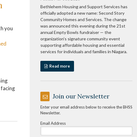
h
Bethlehem Housing and Support Services has
officially adopted a new name: Second Story
Community Homes and Services. The change
was announced this evening during the 21st
th you
annual Empty Bowls fundraiser — the
organization’s signature community event
ned
supporting affordable housing and essential
services for individuals and families in Niagara.
Read more
sing
 facing
Join our Newsletter
Enter your email address below to receive the BHSS
Newsletter.
Email Address