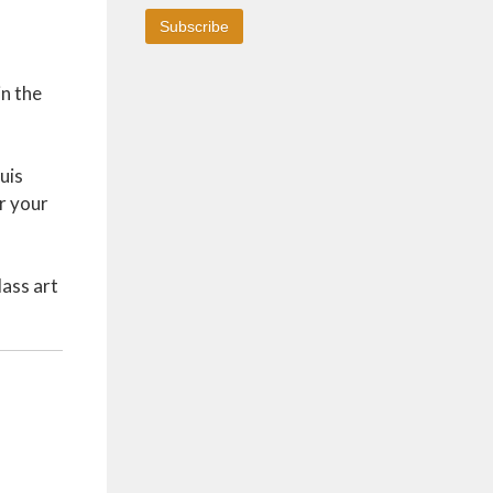
in the
uis
r your
lass art