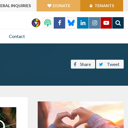
ERAL INQUIRIES
DONATE
TENANTS
GO
Contact
Share
Tweet