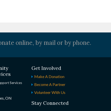
nate online, by mail or by phone.
nity
Get Involved
vices
Make A Donation
upport Services
Become A Partner
Volunteer With Us
nes, ON
Stay Connected