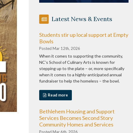
Latest News & Events
Students stir up local support at Empty
Bowls
Posted Mar 12th, 2026
When it comes to supporting the community,
NC’s School of Culinary Arts is known for
stepping up to the plate – or, more specifically
when it comes to a highly-anticipated annual
fundraiser to help the homeless – the bowl.
Read more
Bethlehem Housing and Support
Services Becomes Second Story
Community Homes and Services
Posted Mar 6th, 2026