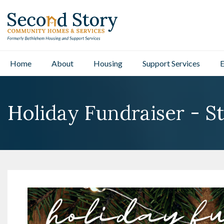
Home
About
Housing
Support Services
E
Holiday Fundraiser - St