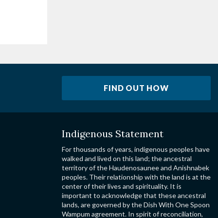
FIND OUT HOW
Indigenous Statement
For thousands of years, indigenous peoples have
walked and lived on this land; the ancestral
territory of the Haudenosaunee and Anishnabek
peoples. Their relationship with the land is at the
center of their lives and spirituality. It is
important to acknowledge that these ancestral
lands, are governed by the Dish With One Spoon
Wampum agreement. In spirit of reconciliation,