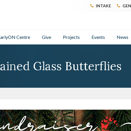
INTAKE
GEN
arlyON Centre
Give
Projects
Events
News
ained Glass Butterflies