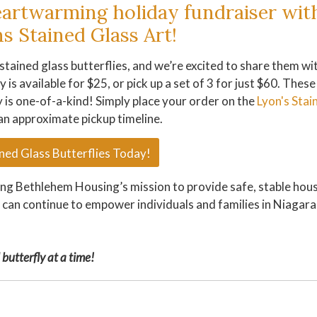
eartwarming holiday fundraiser wit
s Stained Glass Art!
stained glass butterflies, and we’re excited to share them wi
 is available for $25, or pick up a set of 3 for just $60. These
y is one-of-a-kind! Simply place your order on the
Lyon's Stai
an approximate pickup timeline.
ned Glass Butterflies Today!
ting Bethlehem Housing’s mission to provide safe, stable hou
e can continue to empower individuals and families in Niagara
butterfly at a time!