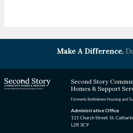
Make A Difference.
Do
Second Story Commu
Homes & Support Ser
Formerly Bethlehem Housing and S
Administrative Office
111 Church Street St. Cathari
L2R 3C9