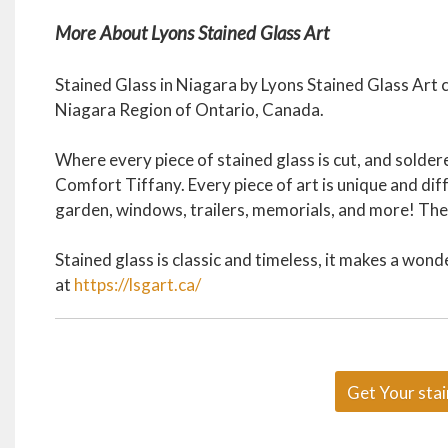
More About Lyons Stained Glass Art
Stained Glass in Niagara by Lyons Stained Glass Art
Niagara Region of Ontario, Canada.
Where every piece of stained glass is cut, and sold
Comfort Tiffany. Every piece of art is unique and dif
garden, windows, trailers, memorials, and more! The s
Stained glass is classic and timeless, it makes a wond
at
https://lsgart.ca/
Get Your stai