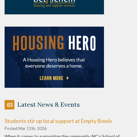
Latest News & Events
Students stir up local support at Empty Bowls
Posted Mar 12th, 2026
When it comes to supporting the community, NC’s School of