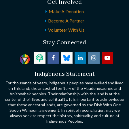
Get Involved
Make A Donation
Become A Partner
Volunteer With Us
Stay Connected
Indigenous Statement
For thousands of years, indigenous peoples have walked and lived
on this land; the ancestral territory of the Haudenosaunee and
Anishnabek peoples. Their relationship with the land is at the
center of their lives and spirituality. It is important to acknowledge
that these ancestral lands, are governed by the Dish With One
Spoon Wampum agreement. In spirit of reconciliation, may we
always seek to respect the history, spirituality, and culture of
Indigenous Peoples.