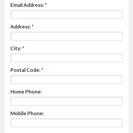
Email Address:
*
Address:
*
City:
*
Postal Code:
*
Home Phone:
Mobile Phone: