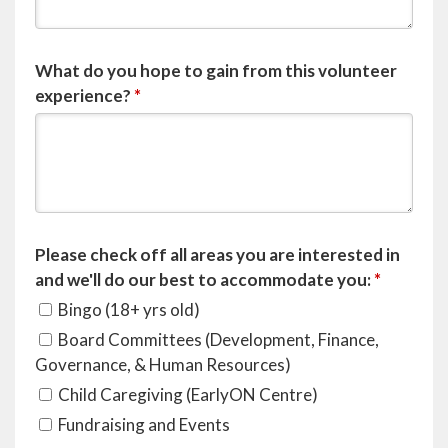
What do you hope to gain from this volunteer
experience?
*
Please check off all areas you are interested in
and we'll do our best to accommodate you:
*
Bingo (18+ yrs old)
Board Committees (Development, Finance,
Governance, & Human Resources)
Child Caregiving (EarlyON Centre)
Fundraising and Events