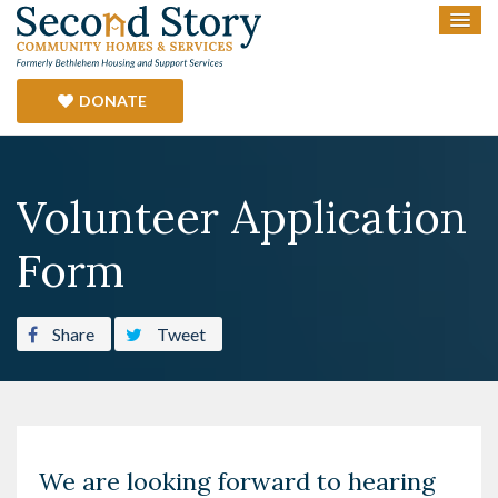
DONATE
Volunteer Application
Form
Share
Tweet
We are looking forward to hearing