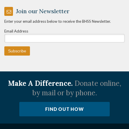
Join our Newsletter
Enter your email address below to receive the BHSS Newsletter.
Email Address
Make A Difference.
Donate online,
by mail or by phone.
FIND OUT HOW