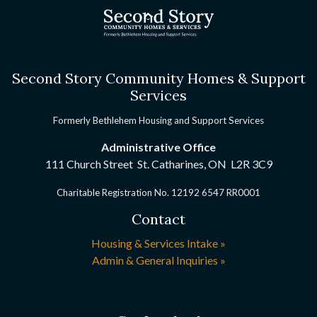
Second Story Community Homes & Support
Services
Formerly Bethlehem Housing and Support Services
Administrative Office
111 Church Street St. Catharines, ON
L2R 3C9
Charitable Registration No. 12192 6547 RR0001
Contact
Housing & Services Intake »
Admin & General Inquiries »