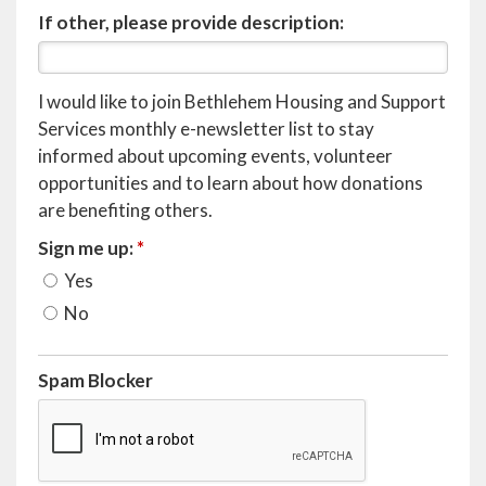
If other, please provide description:
I would like to join Bethlehem Housing and Support
Services monthly e-newsletter list to stay
informed about upcoming events, volunteer
opportunities and to learn about how donations
are benefiting others.
Sign me up:
*
Yes
No
Spam Blocker