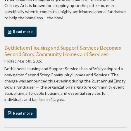
Culinary Arts is known for stepping up to the plate – or, more
specifically when it comes to a highly-anticipated annual fundraiser
to help the homeless – the bowl.
Read more
Bethlehem Housing and Support Services Becomes
Second Story Community Homes and Services
Posted Mar 6th, 2026
Bethlehem Housing and Support Services has officially adopted a
new name: Second Story Community Homes and Services. The
change was announced this evening during the 21st annual Empty
Bowls fundraiser — the organization’s signature community event
supporting affordable housing and essential services for
individuals and families in Niagara.
Read more