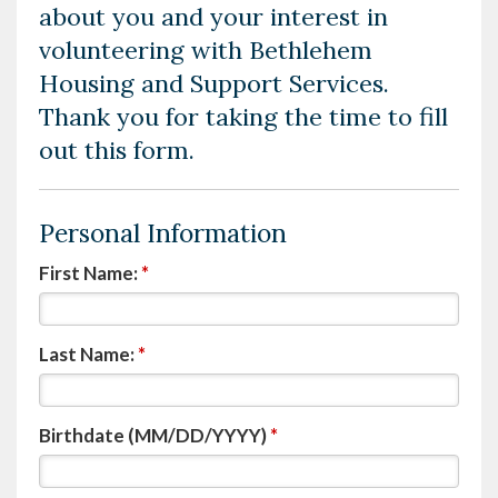
about you and your interest in
volunteering with Bethlehem
Housing and Support Services.
Thank you for taking the time to fill
out this form.
Personal Information
First Name:
*
Last Name:
*
Birthdate (MM/DD/YYYY)
*