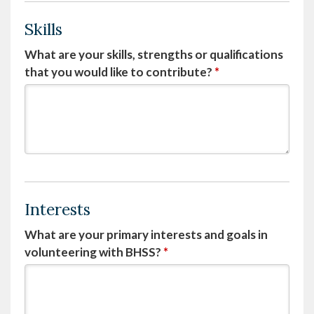
Skills
What are your skills, strengths or qualifications
that you would like to contribute?
*
Interests
What are your primary interests and goals in
volunteering with BHSS?
*