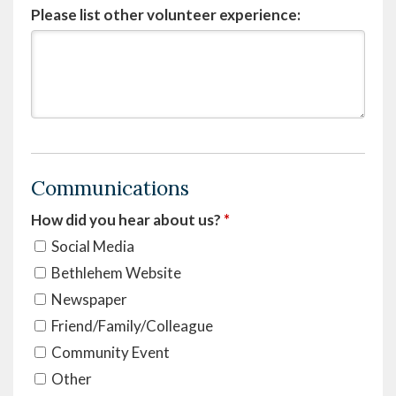
Please list other volunteer experience:
Communications
How did you hear about us?
*
Social Media
Bethlehem Website
Newspaper
Friend/Family/Colleague
Community Event
Other