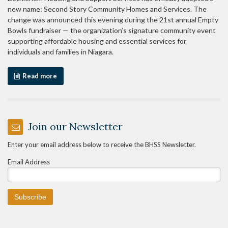
new name: Second Story Community Homes and Services. The
change was announced this evening during the 21st annual Empty
Bowls fundraiser — the organization’s signature community event
supporting affordable housing and essential services for
individuals and families in Niagara.
Read more
Join our Newsletter
Enter your email address below to receive the BHSS Newsletter.
Email Address