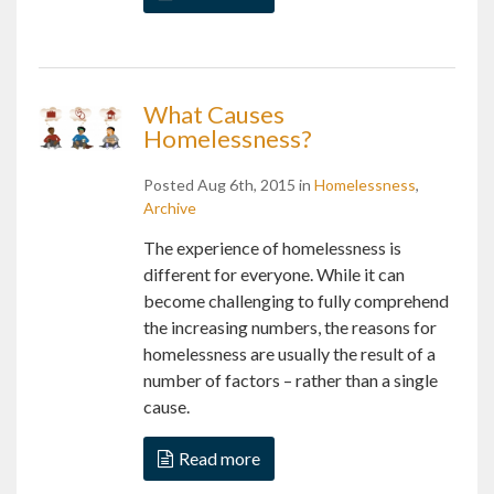
What Causes
Homelessness?
Posted Aug 6th, 2015 in
Homelessness
,
Archive
The experience of homelessness is
different for everyone. While it can
become challenging to fully comprehend
the increasing numbers, the reasons for
homelessness are usually the result of a
number of factors – rather than a single
cause.
Read more