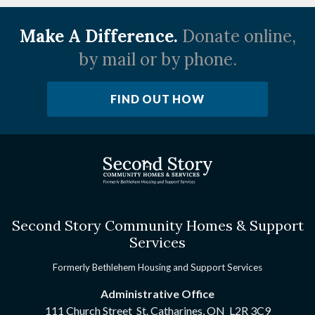
Make A Difference.
Donate online,
by mail or by phone.
FIND OUT HOW
Second Story Community Homes & Support
Services
Formerly Bethlehem Housing and Support Services
Administrative Office
111 Church Street St. Catharines, ON
L2R 3C9