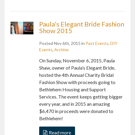
Paula's Elegant Bride Fashion
Show 2015
Posted Nov 6th, 2015 in
Past Events
,
DIY
Events
,
Archive
On Sunday, November 6, 2015, Paula
Shaw, owner of Paula’s Elegant Bride,
hosted the 4th Annual Charity Bridal
Fashion Show with proceeds going to
Bethlehem Housing and Support
Services. The event keeps getting bigger
every year, and in 2015 an amazing
$6,470 in proceeds were donated to
Bethlehem!
Read more