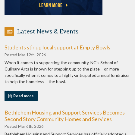
Latest News & Events
Students stir up local support at Empty Bowls
Posted Mar 12th, 2026
When it comes to supporting the community, NC’s School of
Culinary Arts is known for stepping up to the plate – or, more
specifically when it comes to a highly-anticipated annual fundraiser
to help the homeless – the bowl.
Read more
Bethlehem Housing and Support Services Becomes
Second Story Community Homes and Services
Posted Mar 6th, 2026
Bethlehem Housing and Support Services has officially adopted a