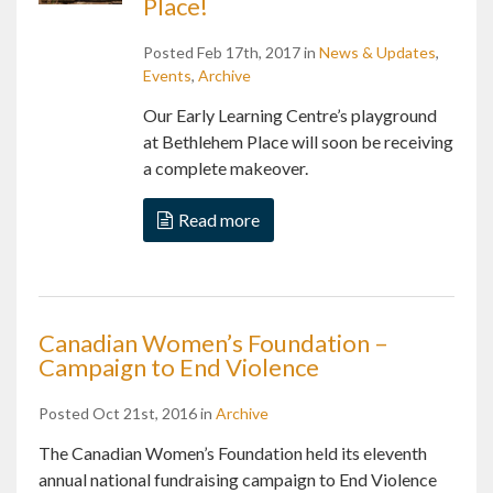
Place!
Posted Feb 17th, 2017 in
News & Updates
,
Events
,
Archive
Our Early Learning Centre’s playground
at Bethlehem Place will soon be receiving
a complete makeover.
Read more
Canadian Women’s Foundation –
Campaign to End Violence
Posted Oct 21st, 2016 in
Archive
The Canadian Women’s Foundation held its eleventh
annual national fundraising campaign to End Violence