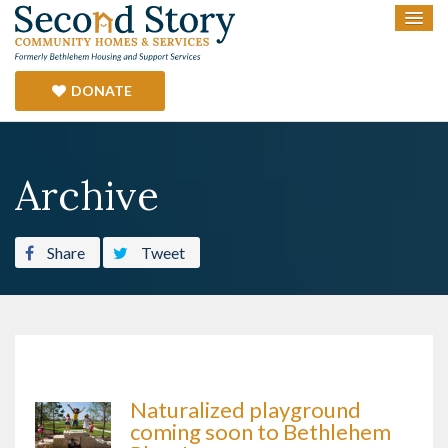
DONATE
Archive
Share
Tweet
Naturalized playground
coming soon to Bethlehem