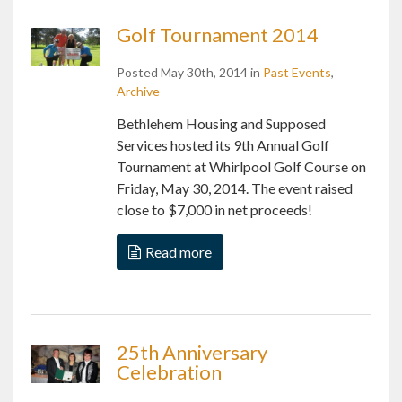
Golf Tournament 2014
Posted May 30th, 2014 in
Past Events
,
Archive
Bethlehem Housing and Supposed
Services hosted its 9th Annual Golf
Tournament at Whirlpool Golf Course on
Friday, May 30, 2014. The event raised
close to $7,000 in net proceeds!
Read more
25th Anniversary
Celebration