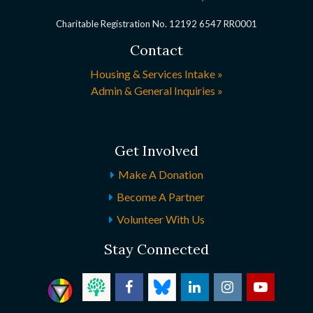
Charitable Registration No. 12192 6547 RR0001
Contact
Housing & Services Intake »
Admin & General Inquiries »
Get Involved
Make A Donation
Become A Partner
Volunteer With Us
Stay Connected