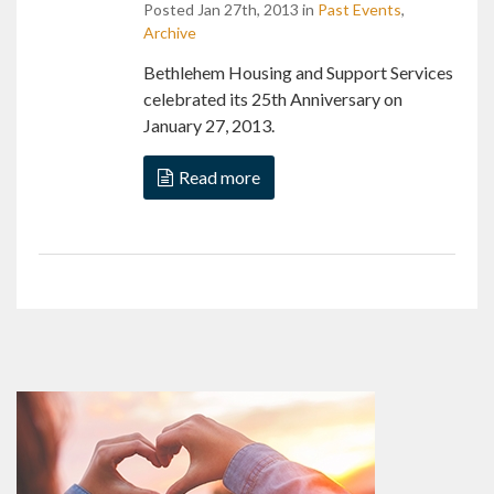
Posted Jan 27th, 2013 in
Past Events
,
Archive
Bethlehem Housing and Support Services
celebrated its 25th Anniversary on
January 27, 2013.
Read more