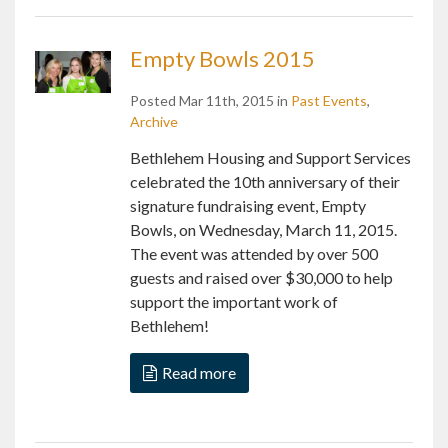
Empty Bowls 2015
Posted Mar 11th, 2015 in
Past Events
,
Archive
Bethlehem Housing and Support Services
celebrated the 10th anniversary of their
signature fundraising event, Empty
Bowls, on Wednesday, March 11, 2015.
The event was attended by over 500
guests and raised over $30,000 to help
support the important work of
Bethlehem!
Read more