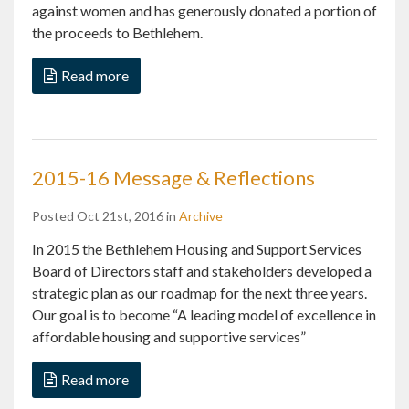
against women and has generously donated a portion of
the proceeds to Bethlehem.
Read more
2015-16 Message & Reflections
Posted Oct 21st, 2016 in
Archive
In 2015 the Bethlehem Housing and Support Services
Board of Directors staff and stakeholders developed a
strategic plan as our roadmap for the next three years.
Our goal is to become “A leading model of excellence in
affordable housing and supportive services”
Read more