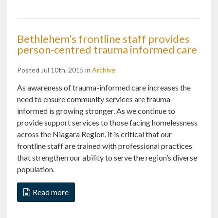
Bethlehem’s frontline staff provides
person-centred trauma informed care
Posted Jul 10th, 2015 in
Archive
As awareness of trauma-informed care increases the
need to ensure community services are trauma-
informed is growing stronger. As we continue to
provide support services to those facing homelessness
across the Niagara Region, it is critical that our
frontline staff are trained with professional practices
that strengthen our ability to serve the region’s diverse
population.
Read more