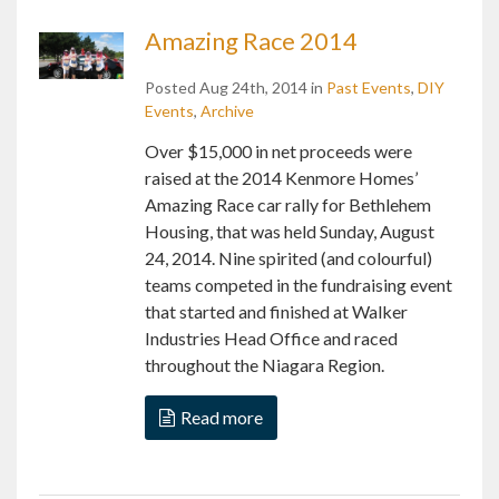
Amazing Race 2014
Posted Aug 24th, 2014 in
Past Events
,
DIY
Events
,
Archive
Over $15,000 in net proceeds were
raised at the 2014 Kenmore Homes’
Amazing Race car rally for Bethlehem
Housing, that was held Sunday, August
24, 2014. Nine spirited (and colourful)
teams competed in the fundraising event
that started and finished at Walker
Industries Head Office and raced
throughout the Niagara Region.
Read more